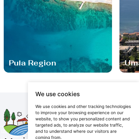
Pula Region
Um
We use cookies
We use cookies and other tracking technologies
Maris d.o.o.
to improve your browsing experience on our
website, to show you personalized content and
Marijanijeva 11, 52100 Pula, Croatia
targeted ads, to analyze our website traffic,
info@maris.hr
and to understand where our visitors are
+385 52 501 333
coming from.