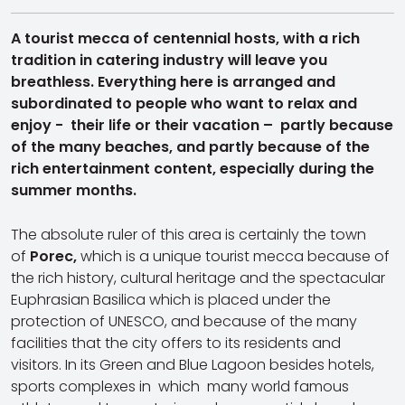
A tourist mecca of centennial hosts, with a rich
tradition in catering industry will leave you
breathless. Everything here is arranged and
subordinated to people who want to relax and
enjoy - their life or their vacation – partly because
of the many beaches, and partly because of the
rich entertainment content, especially during the
summer months.
The absolute ruler of this area is certainly the town
of
Porec,
which is a unique tourist mecca because of
the rich history, cultural heritage and the spectacular
Euphrasian Basilica which is placed under the
protection of UNESCO, and because of the many
facilities that the city offers to its residents and
visitors. In its Green and Blue Lagoon besides hotels,
sports complexes in which many world famous