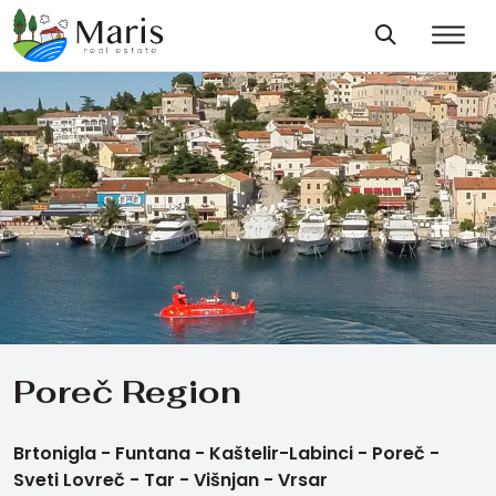
Poreč Region
Brtonigla -
Funtana -
Kaštelir-Labinci -
Poreč -
Sveti Lovreč -
Tar -
Višnjan -
Vrsar