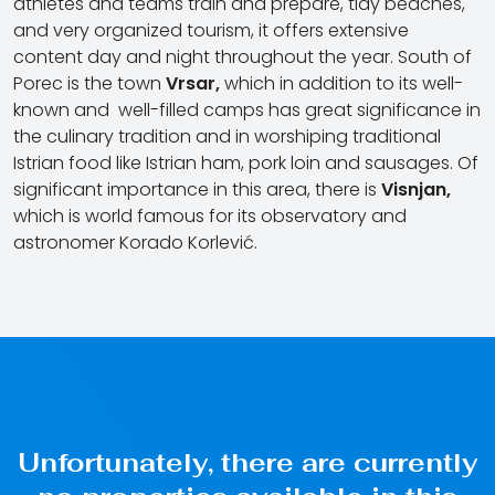
athletes and teams train and prepare, tidy beaches,
and very organized tourism, it offers extensive
content day and night throughout the year. South of
Porec is the town
Vrsar,
which in addition to its well-
known and well-filled camps has great significance in
the culinary tradition and in worshiping traditional
Istrian food like Istrian ham, pork loin and sausages. Of
significant importance in this area, there is
Visnjan,
which is world famous for its observatory and
astronomer Korado Korlević.
Unfortunately, there are currently