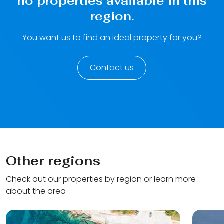
no properties available in this
region.
You want us to find an ideal property for you?
Contact us
Other regions
Check out our properties by region or learn more
about the area