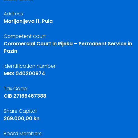
Address
Marijanijeva 11, Pula
Competent court
Commercial Court in Rijeka – Permanent Service in
Pazin
Identification number:
MBS 040200974
Tax Code:
OIB 27168467388
Share Capital:
269.000,00 kn
Board Members: