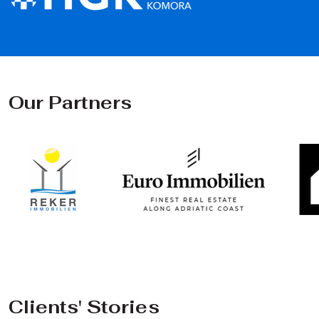
Our Partners
Clients' Stories