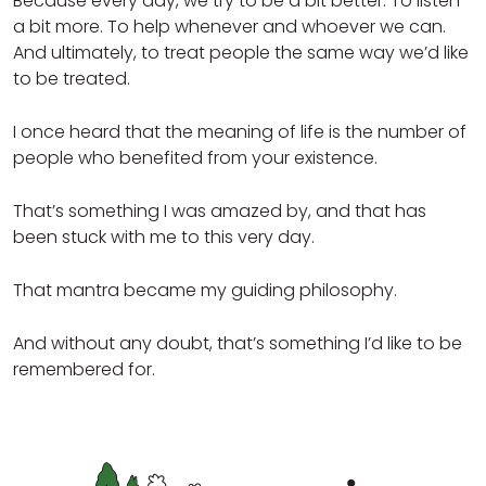
Because every day, we try to be a bit better. To listen
a bit more. To help whenever and whoever we can.
And ultimately, to treat people the same way we’d like
to be treated.
I once heard that the meaning of life is the number of
people who benefited from your existence.
That’s something I was amazed by, and that has
been stuck with me to this very day.
That mantra became my guiding philosophy.
And without any doubt, that’s something I’d like to be
remembered for.