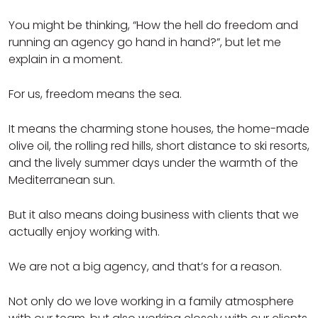
You might be thinking, “How the hell do freedom and
running an agency go hand in hand?”, but let me
explain in a moment.
For us, freedom means the sea.
It means the charming stone houses, the home-made
olive oil, the rolling red hills, short distance to ski resorts,
and the lively summer days under the warmth of the
Mediterranean sun.
But it also means doing business with clients that we
actually enjoy working with.
We are not a big agency, and that’s for a reason.
Not only do we love working in a family atmosphere