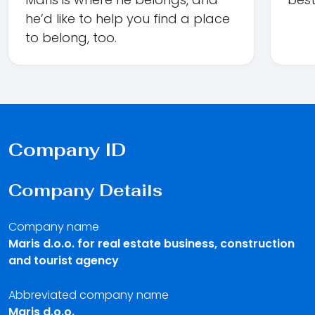
he’d like to help you find a place
to belong, too.
Company ID
Company Details
Company name
Maris d.o.o. for real estate business, construction
and tourist agency
Abbreviated company name
Maris d.o.o.