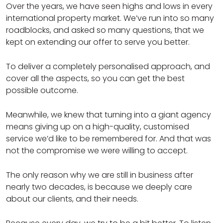
Over the years, we have seen highs and lows in every
international property market. We’ve run into so many
roadblocks, and asked so many questions, that we
kept on extending our offer to serve you better.
To deliver a completely personalised approach, and
cover all the aspects, so you can get the best
possible outcome.
Meanwhile, we knew that turning into a giant agency
means giving up on a high-quality, customised
service we’d like to be remembered for. And that was
not the compromise we were willing to accept.
The only reason why we are still in business after
nearly two decades, is because we deeply care
about our clients, and their needs.