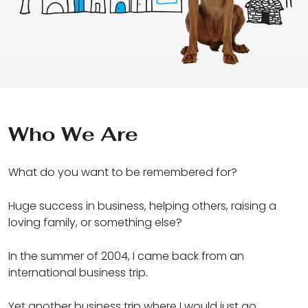
Who We Are
What do you want to be remembered for?
Huge success in business, helping others, raising a
loving family, or something else?
In the summer of 2004, I came back from an
international business trip.
Yet another business trip where I would just go