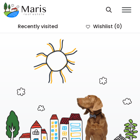
Recently visited
Wishlist
(0)