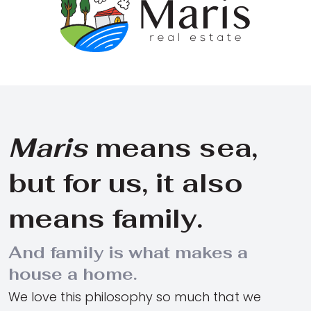
Maris
means sea,
but for us, it also
means family.
And family is what makes a
house a home.
We love this philosophy so much that we