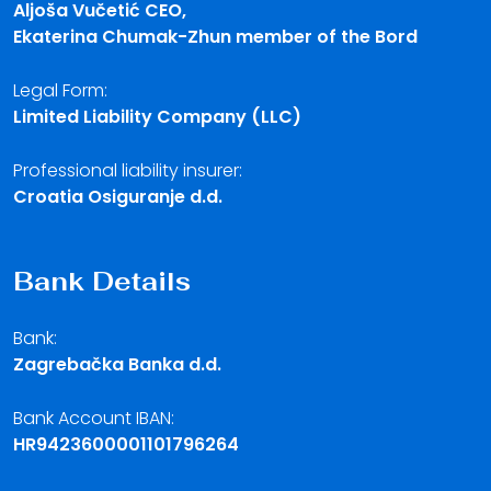
Aljoša Vučetić CEO,
Ekaterina Chumak-Zhun member of the Bord
Legal Form:
Limited Liability Company (LLC)
Professional liability insurer:
Croatia Osiguranje d.d.
Bank Details
Bank:
Zagrebačka Banka d.d.
Bank Account IBAN:
HR9423600001101796264