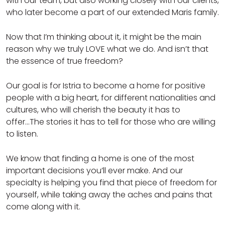
with our team, but also working closely with our clients,
who later become a part of our extended Maris family.
Now that I’m thinking about it, it might be the main
reason why we truly LOVE what we do. And isn’t that
the essence of true freedom?
Our goal is for Istria to become a home for positive
people with a big heart, for different nationalities and
cultures, who will cherish the beauty it has to
offer...The stories it has to tell for those who are willing
to listen.
We know that finding a home is one of the most
important decisions you’ll ever make. And our
specialty is helping you find that piece of freedom for
yourself, while taking away the aches and pains that
come along with it.