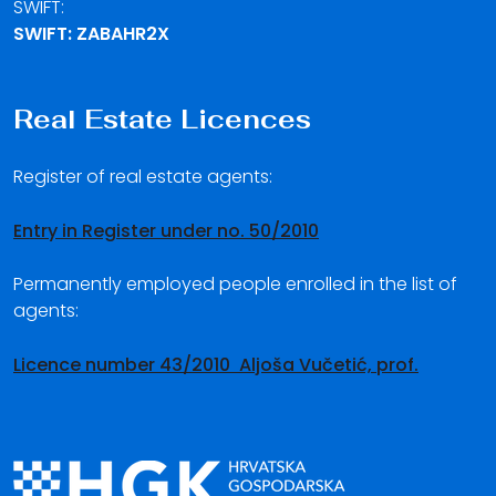
SWIFT:
SWIFT: ZABAHR2X
Real Estate Licences
Register of real estate agents:
Entry in Register under no. 50/2010
Permanently employed people enrolled in the list of
agents:
Licence number 43/2010 Aljoša Vučetić, prof.