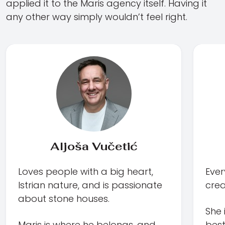
applied it to the Maris agency itself. Having it
any other way simply wouldn’t feel right.
Aljoša Vučetić
Loves people with a big heart,
Ever
Istrian nature, and is passionate
creat
about stone houses.
She 
Maris is where he belongs, and
best