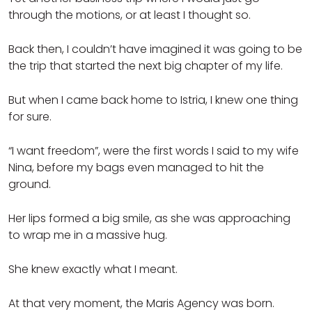
through the motions, or at least I thought so.
Back then, I couldn’t have imagined it was going to be
the trip that started the next big chapter of my life.
But when I came back home to Istria, I knew one thing
for sure.
“I want freedom”, were the first words I said to my wife
Nina, before my bags even managed to hit the
ground.
Her lips formed a big smile, as she was approaching
to wrap me in a massive hug.
She knew exactly what I meant.
At that very moment, the Maris Agency was born.