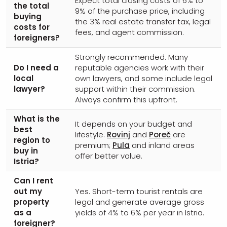
Expect total closing costs of 6% to
the total
9% of the purchase price, including
buying
the 3% real estate transfer tax, legal
costs for
fees, and agent commission.
foreigners?
Strongly recommended. Many
Do I need a
reputable agencies work with their
local
own lawyers, and some include legal
lawyer?
support within their commission.
Always confirm this upfront.
What is the
It depends on your budget and
best
lifestyle.
Rovinj
and
Poreč
are
region to
premium;
Pula
and inland areas
buy in
offer better value.
Istria?
Can I rent
out my
Yes. Short-term tourist rentals are
property
legal and generate average gross
as a
yields of 4% to 6% per year in Istria.
foreigner?