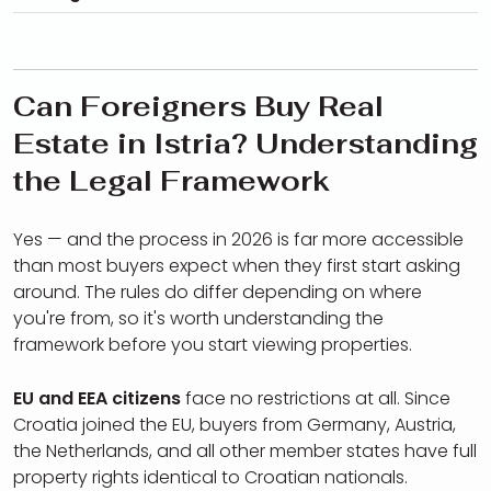
Can Foreigners Buy Real
Estate in Istria? Understanding
the Legal Framework
Yes — and the process in 2026 is far more accessible
than most buyers expect when they first start asking
around. The rules do differ depending on where
you're from, so it's worth understanding the
framework before you start viewing properties.
EU and EEA citizens
face no restrictions at all. Since
Croatia joined the EU, buyers from Germany, Austria,
the Netherlands, and all other member states have full
property rights identical to Croatian nationals.