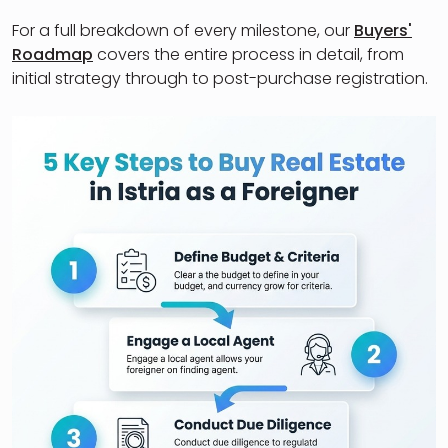
For a full breakdown of every milestone, our
Buyers'
Roadmap
covers the entire process in detail, from
initial strategy through to post-purchase registration.