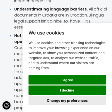
independence first.
Underestimating language barriers.
All official
documents in Croatia are in Croatian. Bilingual
legal support isn't a nice-to-have — it's
essential.
We use cookies
Not understanding how most agencies
operate.
The majority of real estate agencies in
We use cookies and other tracking technologies
Croatia work on an
open listing
basis —
to improve your browsing experience on our
website, to show you personalized content and
meaning the same property is listed with
targeted ads, to analyze our website traffic,
multiple agencies simultaneously. As a result,
and to understand where our visitors are
many listings deliberately hide key information:
coming from.
the exact location, exterior photos, or the full
address. You'll also notice the same property
I agree
appearing at different prices across different
agencies. This isn't a mistake — it's a
I decline
consequence of a market where agencies fear
Change my preferences
being bypassed by buyers who find the
property independently.
Our strong