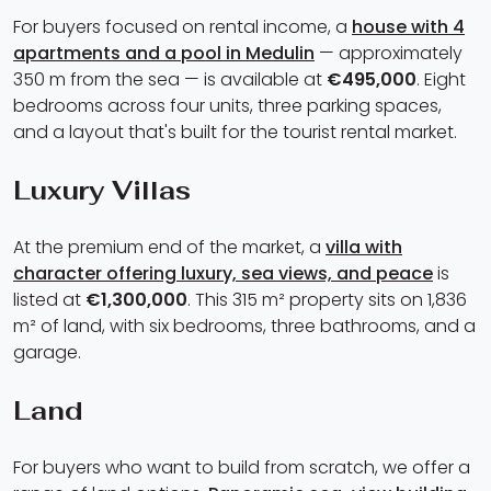
For buyers focused on rental income, a
house with 4
apartments and a pool in Medulin
— approximately
350 m from the sea — is available at
€495,000
. Eight
bedrooms across four units, three parking spaces,
and a layout that's built for the tourist rental market.
Luxury Villas
At the premium end of the market, a
villa with
character offering luxury, sea views, and peace
is
listed at
€1,300,000
. This 315 m² property sits on 1,836
m² of land, with six bedrooms, three bathrooms, and a
garage.
Land
For buyers who want to build from scratch, we offer a