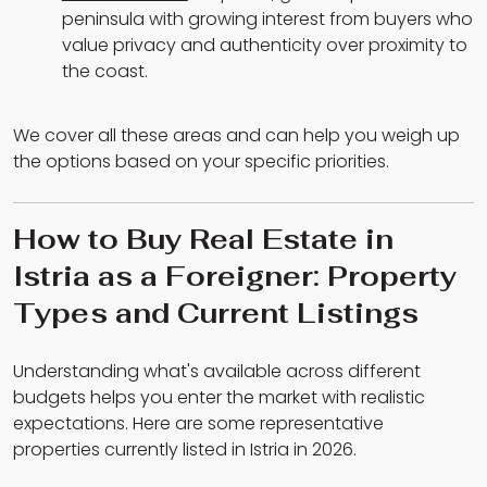
peninsula with growing interest from buyers who
value privacy and authenticity over proximity to
the coast.
We cover all these areas and can help you weigh up
the options based on your specific priorities.
How to Buy Real Estate in
Istria as a Foreigner: Property
Types and Current Listings
Understanding what's available across different
budgets helps you enter the market with realistic
expectations. Here are some representative
properties currently listed in Istria in 2026.