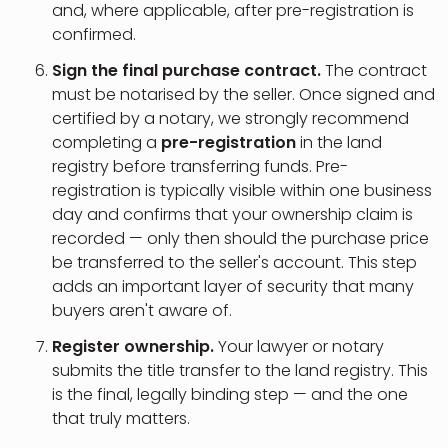
and, where applicable, after pre-registration is
confirmed.
Sign the final purchase contract.
The contract
must be notarised by the seller. Once signed and
certified by a notary, we strongly recommend
completing a
pre-registration
in the land
registry before transferring funds. Pre-
registration is typically visible within one business
day and confirms that your ownership claim is
recorded — only then should the purchase price
be transferred to the seller's account. This step
adds an important layer of security that many
buyers aren't aware of.
Register ownership.
Your lawyer or notary
submits the title transfer to the land registry. This
is the final, legally binding step — and the one
that truly matters.