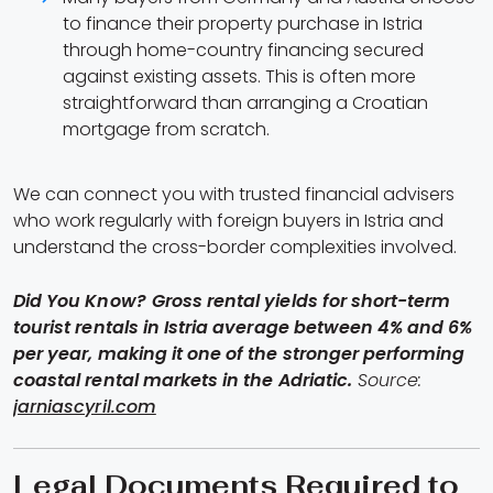
to finance their property purchase in Istria
through home-country financing secured
against existing assets. This is often more
straightforward than arranging a Croatian
mortgage from scratch.
We can connect you with trusted financial advisers
who work regularly with foreign buyers in Istria and
understand the cross-border complexities involved.
Did You Know?
Gross rental yields for short-term
tourist rentals in Istria average between 4% and 6%
per year, making it one of the stronger performing
coastal rental markets in the Adriatic.
Source:
jarniascyril.com
Legal Documents Required to