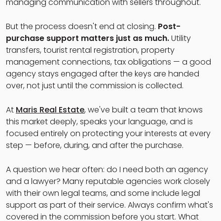
managing communication with sellers throughout.
But the process doesn't end at closing.
Post-
purchase support matters just as much.
Utility
transfers, tourist rental registration, property
management connections, tax obligations — a good
agency stays engaged after the keys are handed
over, not just until the commission is collected.
At
Maris Real Estate
, we've built a team that knows
this market deeply, speaks your language, and is
focused entirely on protecting your interests at every
step — before, during, and after the purchase.
A question we hear often: do I need both an agency
and a lawyer? Many reputable agencies work closely
with their own legal teams, and some include legal
support as part of their service. Always confirm what's
covered in the commission before you start. What