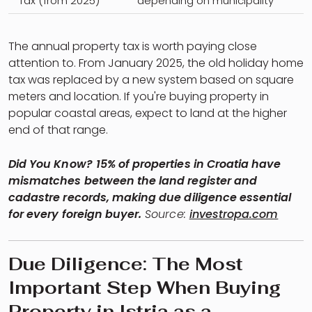
Tax (from 2025)
depending on municipality
The annual property tax is worth paying close
attention to. From January 2025, the old holiday home
tax was replaced by a new system based on square
meters and location. If you're buying property in
popular coastal areas, expect to land at the higher
end of that range.
Did You Know?
15% of properties in Croatia have
mismatches between the land register and
cadastre records, making due diligence essential
for every foreign buyer.
Source:
investropa.com
Due Diligence: The Most
Important Step When Buying
Property in Istria as a