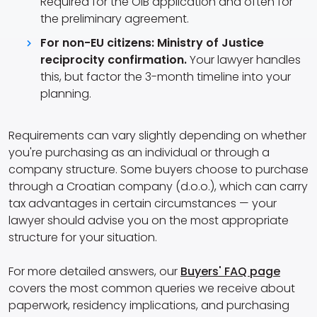
Required for the OIB application and often for
the preliminary agreement.
For non-EU citizens: Ministry of Justice
reciprocity confirmation.
Your lawyer handles
this, but factor the 3-month timeline into your
planning.
Requirements can vary slightly depending on whether
you're purchasing as an individual or through a
company structure. Some buyers choose to purchase
through a Croatian company (d.o.o.), which can carry
tax advantages in certain circumstances — your
lawyer should advise you on the most appropriate
structure for your situation.
For more detailed answers, our
Buyers' FAQ page
covers the most common queries we receive about
paperwork, residency implications, and purchasing