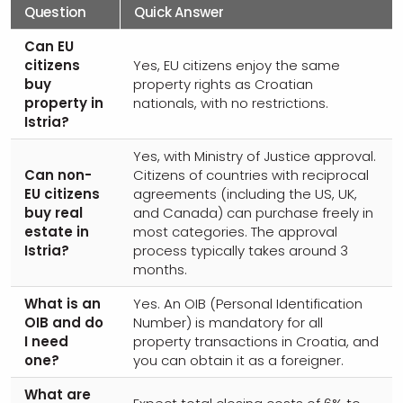
Question
Quick Answer
Can EU
citizens
Yes, EU citizens enjoy the same
buy
property rights as Croatian
property in
nationals, with no restrictions.
Istria?
Yes, with Ministry of Justice approval.
Can non-
Citizens of countries with reciprocal
EU citizens
agreements (including the US, UK,
buy real
and Canada) can purchase freely in
estate in
most categories. The approval
Istria?
process typically takes around 3
months.
What is an
Yes. An OIB (Personal Identification
OIB and do
Number) is mandatory for all
I need
property transactions in Croatia, and
one?
you can obtain it as a foreigner.
What are