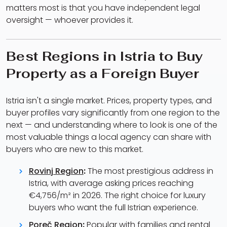
matters most is that you have independent legal
oversight — whoever provides it.
Best Regions in Istria to Buy
Property as a Foreign Buyer
Istria isn't a single market. Prices, property types, and
buyer profiles vary significantly from one region to the
next — and understanding where to look is one of the
most valuable things a local agency can share with
buyers who are new to this market.
Rovinj Region
:
The most prestigious address in
Istria, with average asking prices reaching
€4,756/m² in 2026. The right choice for luxury
buyers who want the full Istrian experience.
Poreč Region
:
Popular with families and rental