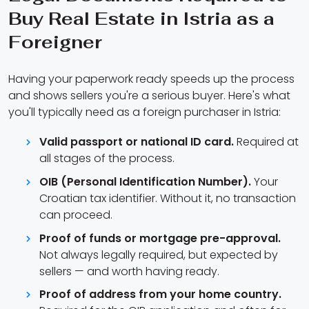
Buy Real Estate in Istria as a
Foreigner
Having your paperwork ready speeds up the process
and shows sellers you're a serious buyer. Here's what
you'll typically need as a foreign purchaser in Istria:
Valid passport or national ID card.
Required at
all stages of the process.
OIB (Personal Identification Number).
Your
Croatian tax identifier. Without it, no transaction
can proceed.
Proof of funds or mortgage pre-approval.
Not always legally required, but expected by
sellers — and worth having ready.
Proof of address from your home country.