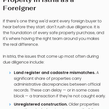
Foreigner
If there's one thing we'd want every foreign buyer to
hear before they start: don't rush due diligence. It is
the foundation of every safe property purchase, and
it's where having the right team around you makes
the real difference.
In Istria, the issues that come up most often during
due diligence include:
Land register and cadastre mismatches.
A
significant share of properties carry
administrative discrepancies between official
records. These can delay — or in some cases
block — a transaction if they're not caught early.
Unregistered construction.
Older properties