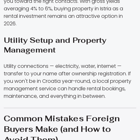
you toward the right contacts. With gross yields
averaging 4% to 6%, buying property in Istria as a
rental investment remains an attractive option in
2026.
Utility Setup and Property
Management
Utility connections — electricity, water, internet —
transfer to your name after ownership registration. If
you won't be in Croatia year-round, a local property
management service can handle rental bookings,
maintenance, and everything in between.
Common Mistakes Foreign
Buyers Make (and How to
Avoid Them)