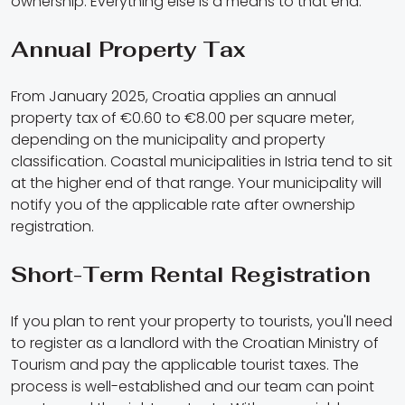
ownership. Everything else is a means to that end.
Annual Property Tax
From January 2025, Croatia applies an annual
property tax of €0.60 to €8.00 per square meter,
depending on the municipality and property
classification. Coastal municipalities in Istria tend to sit
at the higher end of that range. Your municipality will
notify you of the applicable rate after ownership
registration.
Short-Term Rental Registration
If you plan to rent your property to tourists, you'll need
to register as a landlord with the Croatian Ministry of
Tourism and pay the applicable tourist taxes. The
process is well-established and our team can point