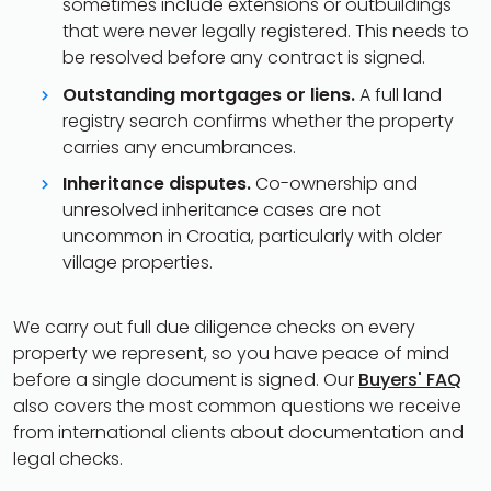
sometimes include extensions or outbuildings
that were never legally registered. This needs to
be resolved before any contract is signed.
Outstanding mortgages or liens.
A full land
registry search confirms whether the property
carries any encumbrances.
Inheritance disputes.
Co-ownership and
unresolved inheritance cases are not
uncommon in Croatia, particularly with older
village properties.
We carry out full due diligence checks on every
property we represent, so you have peace of mind
before a single document is signed. Our
Buyers' FAQ
also covers the most common questions we receive
from international clients about documentation and
legal checks.