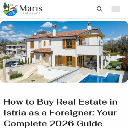
How to Buy Real Estate in
Istria as a Foreigner: Your
Complete 2026 Guide