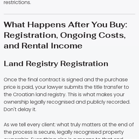
restrictions.
What Happens After You Buy:
Registration, Ongoing Costs,
and Rental Income
Land Registry Registration
Once the final contract is signed and the purchase
price is paid, your lawyer submits the title transfer to
the Croatian land registry. This is what makes your
ownership legally recognised and publicly recorded.
Don't delay it.
As we tell every client: what truly matters at the end of
the process is secure, legally recognised property