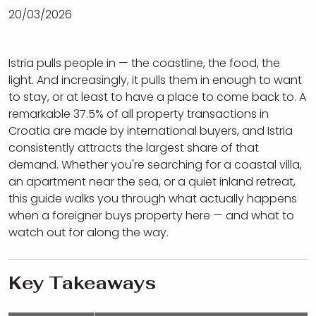
20/03/2026
Istria pulls people in — the coastline, the food, the
light. And increasingly, it pulls them in enough to want
to stay, or at least to have a place to come back to. A
remarkable 37.5% of all property transactions in
Croatia are made by international buyers, and Istria
consistently attracts the largest share of that
demand. Whether you're searching for a coastal villa,
an apartment near the sea, or a quiet inland retreat,
this guide walks you through what actually happens
when a foreigner buys property here — and what to
watch out for along the way.
Key Takeaways