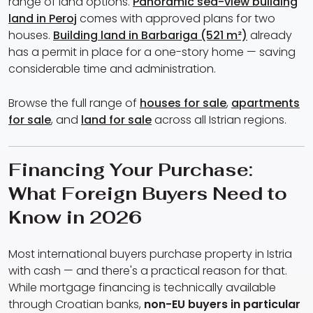
range of land options.
Panoramic sea-view building
land in Peroj
comes with approved plans for two
houses.
Building land in Barbariga (521 m²)
already
has a permit in place for a one-story home — saving
considerable time and administration.
Browse the full range of
houses for sale
,
apartments
for sale
, and
land for sale
across all Istrian regions.
Financing Your Purchase:
What Foreign Buyers Need to
Know in 2026
Most international buyers purchase property in Istria
with cash — and there's a practical reason for that.
While mortgage financing is technically available
through Croatian banks,
non-EU buyers in particular