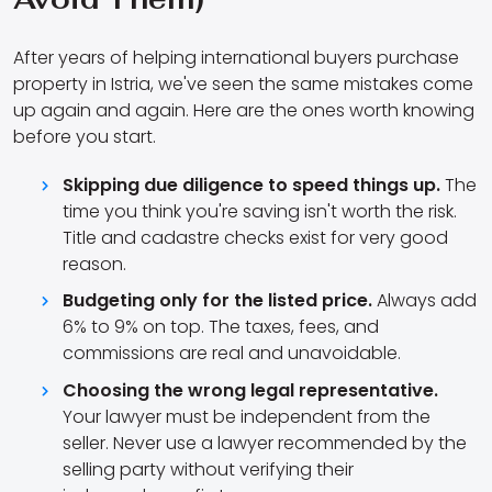
After years of helping international buyers purchase
property in Istria, we've seen the same mistakes come
up again and again. Here are the ones worth knowing
before you start.
Skipping due diligence to speed things up.
The
time you think you're saving isn't worth the risk.
Title and cadastre checks exist for very good
reason.
Budgeting only for the listed price.
Always add
6% to 9% on top. The taxes, fees, and
commissions are real and unavoidable.
Choosing the wrong legal representative.
Your lawyer must be independent from the
seller. Never use a lawyer recommended by the
selling party without verifying their