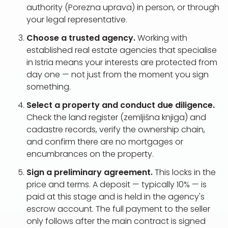
authority (Porezna uprava) in person, or through
your legal representative.
Choose a trusted agency.
Working with
established real estate agencies that specialise
in Istria means your interests are protected from
day one — not just from the moment you sign
something.
Select a property and conduct due diligence.
Check the land register (zemljišna knjiga) and
cadastre records, verify the ownership chain,
and confirm there are no mortgages or
encumbrances on the property.
Sign a preliminary agreement.
This locks in the
price and terms. A deposit — typically 10% — is
paid at this stage and is held in the agency's
escrow account. The full payment to the seller
only follows after the main contract is signed