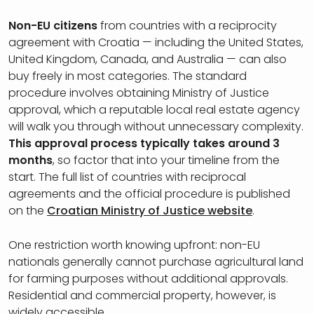
Non-EU citizens
from countries with a reciprocity
agreement with Croatia — including the United States,
United Kingdom, Canada, and Australia — can also
buy freely in most categories. The standard
procedure involves obtaining Ministry of Justice
approval, which a reputable local real estate agency
will walk you through without unnecessary complexity.
This approval process typically takes around 3
months
, so factor that into your timeline from the
start. The full list of countries with reciprocal
agreements and the official procedure is published
on the
Croatian Ministry of Justice website
.
One restriction worth knowing upfront: non-EU
nationals generally cannot purchase agricultural land
for farming purposes without additional approvals.
Residential and commercial property, however, is
widely accessible.