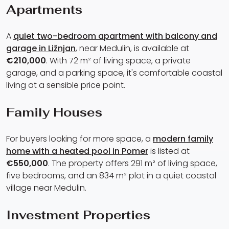
Apartments
A
quiet two-bedroom apartment with balcony and
garage in Ližnjan
, near Medulin, is available at
€210,000
. With 72 m² of living space, a private
garage, and a parking space, it's comfortable coastal
living at a sensible price point.
Family Houses
For buyers looking for more space, a
modern family
home with a heated pool in Pomer
is listed at
€550,000
. The property offers 291 m² of living space,
five bedrooms, and an 834 m² plot in a quiet coastal
village near Medulin.
Investment Properties