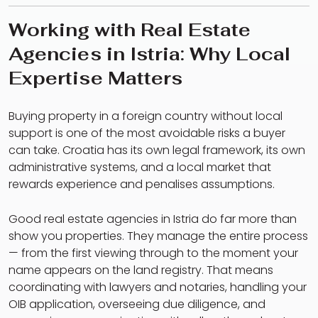
Working with Real Estate
Agencies in Istria: Why Local
Expertise Matters
Buying property in a foreign country without local
support is one of the most avoidable risks a buyer
can take. Croatia has its own legal framework, its own
administrative systems, and a local market that
rewards experience and penalises assumptions.
Good real estate agencies in Istria do far more than
show you properties. They manage the entire process
— from the first viewing through to the moment your
name appears on the land registry. That means
coordinating with lawyers and notaries, handling your
OIB application, overseeing due diligence, and