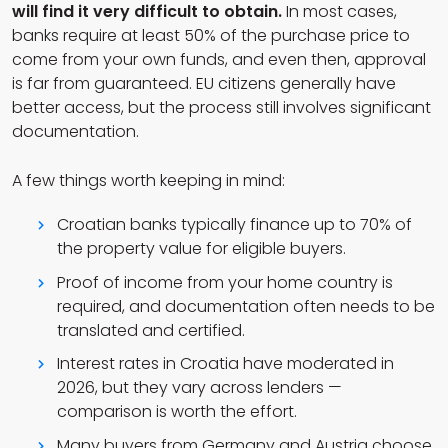
will find it very difficult to obtain.
In most cases,
banks require at least 50% of the purchase price to
come from your own funds, and even then, approval
is far from guaranteed. EU citizens generally have
better access, but the process still involves significant
documentation.
A few things worth keeping in mind:
Croatian banks typically finance up to 70% of
the property value for eligible buyers.
Proof of income from your home country is
required, and documentation often needs to be
translated and certified.
Interest rates in Croatia have moderated in
2026, but they vary across lenders —
comparison is worth the effort.
Many buyers from Germany and Austria choose