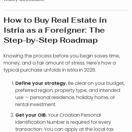
How to Buy Real Estate in
Istria as a Foreigner: The
Step-by-Step Roadmap
Knowing the process before you begin saves time,
money, and a fair amount of stress. Here's how a
typical purchase unfolds in Istria in 2026.
Define your strategy.
Be clear on your budget,
preferred region, property type, and intended
use — personal residence, holiday home, or
rental investment.
Get your OIB.
Your Croatian Personal
Identification Number is required for every
transaction. You can apply at the local tax