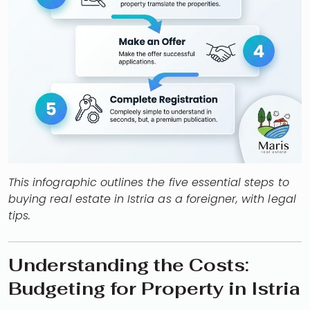
This infographic outlines the five essential steps to
buying real estate in Istria as a foreigner, with legal
tips.
Understanding the Costs:
Budgeting for Property in Istria