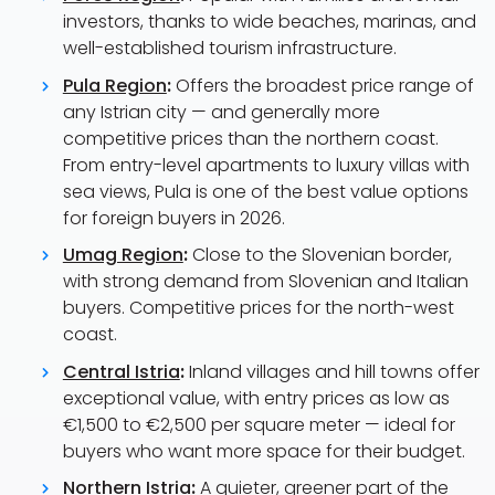
investors, thanks to wide beaches, marinas, and
well-established tourism infrastructure.
Pula Region
:
Offers the broadest price range of
any Istrian city — and generally more
competitive prices than the northern coast.
From entry-level apartments to luxury villas with
sea views, Pula is one of the best value options
for foreign buyers in 2026.
Umag Region
:
Close to the Slovenian border,
with strong demand from Slovenian and Italian
buyers. Competitive prices for the north-west
coast.
Central Istria
:
Inland villages and hill towns offer
exceptional value, with entry prices as low as
€1,500 to €2,500 per square meter — ideal for
buyers who want more space for their budget.
Northern Istria
:
A quieter, greener part of the