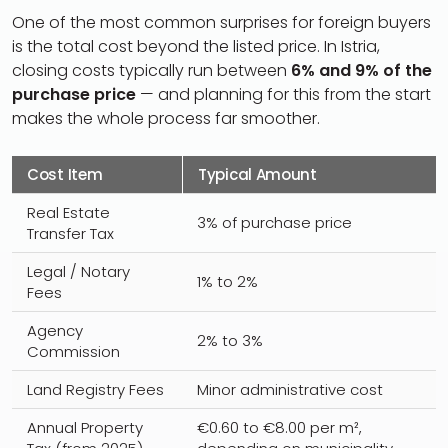
One of the most common surprises for foreign buyers
is the total cost beyond the listed price. In Istria,
closing costs typically run between
6% and 9% of the
purchase price
— and planning for this from the start
makes the whole process far smoother.
Cost Item
Typical Amount
Real Estate
3% of purchase price
Transfer Tax
Legal / Notary
1% to 2%
Fees
Agency
2% to 3%
Commission
Land Registry Fees
Minor administrative cost
Annual Property
€0.60 to €8.00 per m²,