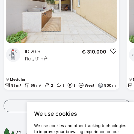
ID 2618
€
310.000
2
Flat, 91 m
Medulin
91 m²
65 m²
2
1
1
West
800 m
View all
We use cookies
We use cookies and other tracking technologies
Maris d.o.o.
to improve your browsing experience on our