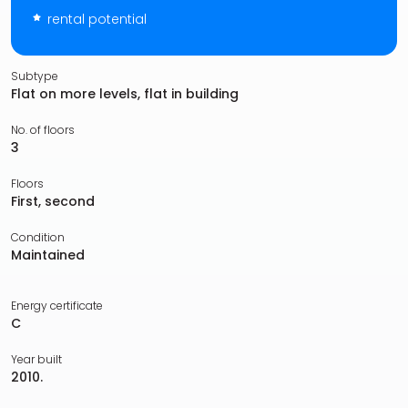
rental potential
Subtype
Flat on more levels, flat in building
No. of floors
3
Floors
First, second
Condition
Maintained
Energy certificate
C
Year built
2010.