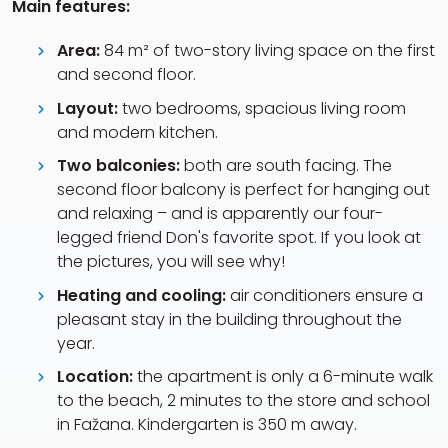
Main features:
Area:
84 m² of two-story living space on the first
and second floor.
Layout:
two bedrooms, spacious living room
and modern kitchen.
Two balconies:
both are south facing. The
second floor balcony is perfect for hanging out
and relaxing – and is apparently our four-
legged friend Don's favorite spot. If you look at
the pictures, you will see why!
Heating and cooling:
air conditioners ensure a
pleasant stay in the building throughout the
year.
Location:
the apartment is only a 6-minute walk
to the beach, 2 minutes to the store and school
in Fažana. Kindergarten is 350 m away.