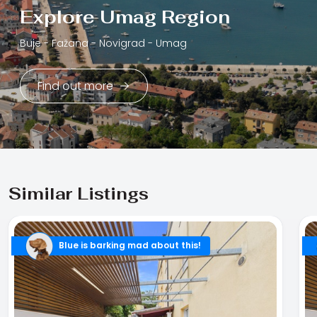
Explore Umag Region
Buje -
Fažana -
Novigrad -
Umag
Find out more
Similar Listings
Blue is barking mad about this!