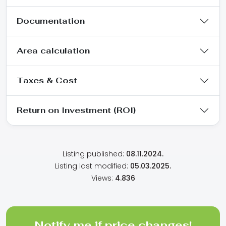
Documentation
Area calculation
Taxes & Cost
Return on Investment (ROI)
Listing published:
08.11.2024.
Listing last modified:
05.03.2025.
Views:
4.836
Notify me if price changes!