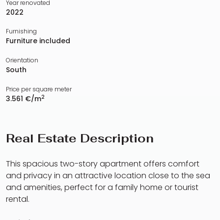
Year renovated
2022
Furnishing
Furniture included
Orientation
South
Price per square meter
2
3.561 €/m
Real Estate Description
This spacious two-story apartment offers comfort
and privacy in an attractive location close to the sea
and amenities, perfect for a family home or tourist
rental.