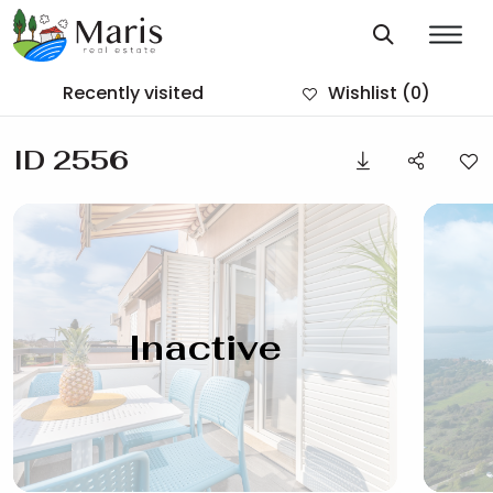
Recently visited
Wishlist
(0)
ID 2556
Inactive