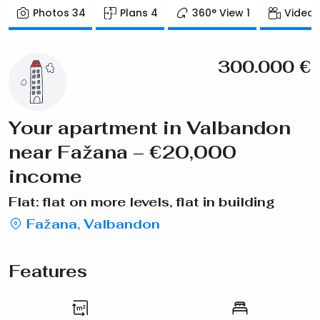
Photos
34
Plans
4
360° View
1
Video
300.000
€
Your apartment in Valbandon
near Fažana – €20,000
income
Flat: flat on more levels, flat in building
Fažana, Valbandon
Features