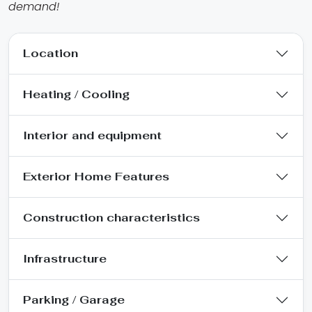
demand!
Location
Heating / Cooling
Interior and equipment
Exterior Home Features
Construction characteristics
Infrastructure
Parking / Garage