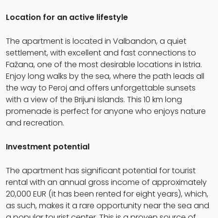
Location for an active lifestyle
The apartment is located in Valbandon, a quiet
settlement, with excellent and fast connections to
Fažana, one of the most desirable locations in Istria.
Enjoy long walks by the sea, where the path leads all
the way to Peroj and offers unforgettable sunsets
with a view of the Brijuni Islands. This 10 km long
promenade is perfect for anyone who enjoys nature
and recreation.
Investment potential
The apartment has significant potential for tourist
rental with an annual gross income of approximately
20,000 EUR (it has been rented for eight years), which,
as such, makes it a rare opportunity near the sea and
a popular tourist center. This is a proven source of