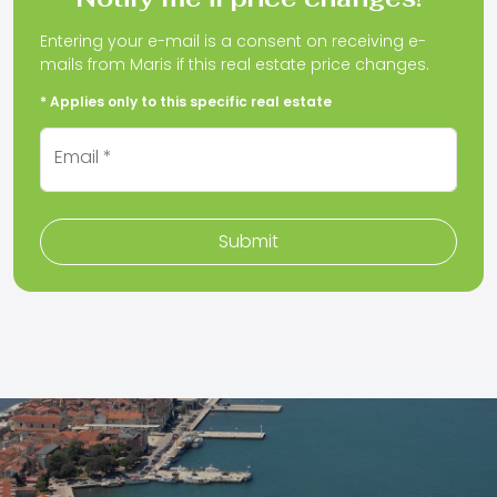
Entering your e-mail is a consent on receiving e-
mails from Maris if this real estate price changes.
* Applies only to this specific real estate
Email *
Submit