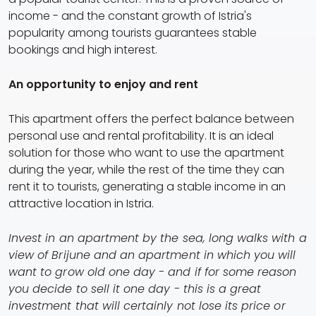
income - and the constant growth of Istria's
popularity among tourists guarantees stable
bookings and high interest.
An opportunity to enjoy and rent
This apartment offers the perfect balance between
personal use and rental profitability. It is an ideal
solution for those who want to use the apartment
during the year, while the rest of the time they can
rent it to tourists, generating a stable income in an
attractive location in Istria.
Invest in an apartment by the sea, long walks with a
view of Brijune and an apartment in which you will
want to grow old one day - and if for some reason
you decide to sell it one day - this is a great
investment that will certainly not lose its price or