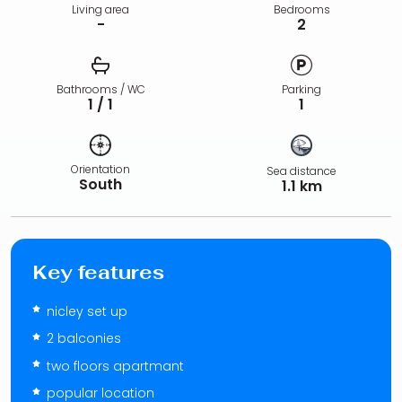
Living area
Bedrooms
-
2
Bathrooms / WC
Parking
1 / 1
1
Orientation
Sea distance
South
1.1 km
Key features
nicley set up
2 balconies
two floors apartmant
popular location