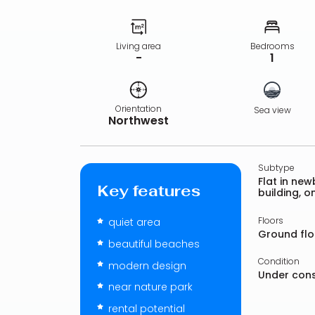
Living area
Bedrooms
-
1
Orientation
Sea view
Northwest
Subtype
Flat in newb
Key features
building, 
Floors
quiet area
Ground flo
beautiful beaches
Condition
modern design
Under cons
near nature park
rental potential