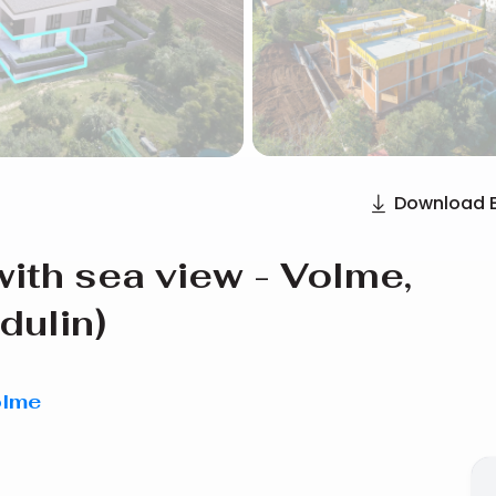
Download 
ith sea view - Volme,
dulin)
olme