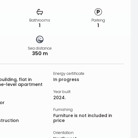
Bathrooms
Parking
1
1
Sea distance
350 m
Energy certificate
uilding, flat in
In progress
one-level apartment
Year built
2024.
or
Furnishing
Furniture is not included in
truction
price
Orientation