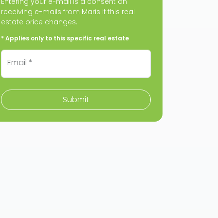
Entering your e-mail is a consent on
receiving e-mails from Maris if this real
estate price changes.
* Applies only to this specific real estate
Email *
Submit