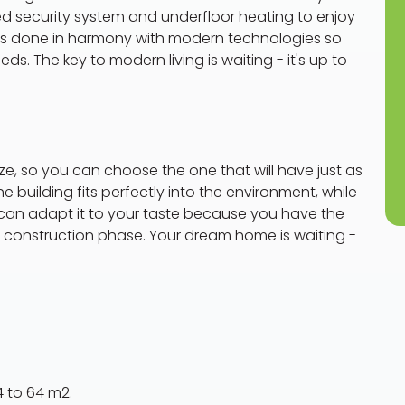
 security system and underfloor heating to enjoy
g is done in harmony with modern technologies so
s. The key to modern living is waiting - it's up to
size, so you can choose the one that will have just as
 building fits perfectly into the environment, while
u can adapt it to your taste because you have the
e construction phase. Your dream home is waiting -
4 to 64 m2.