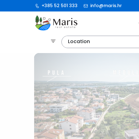
+385 52 501 333
info@maris.hr
Location