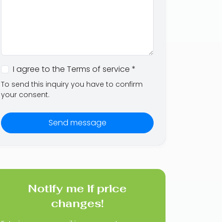
I agree to the Terms of service *
To send this inquiry you have to confirm
your consent.
Send message
Notify me if price
changes!