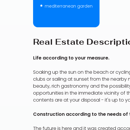
mediterranean garden
Real Estate Descripti
Life according to your measure.
Soaking up the sun on the beach or cycling
clubs or sailing at sunset from the nearb
beauty, rich gastronomy and the possibility
opportunities in the immediate vicinity of 
contents are at your disposal - it's up to y
Construction according to the needs of t
The future is here and it was created acc