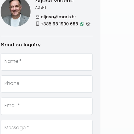
Aljoša Vučetić
AGENT
aljosa@maris.hr
+385 98 1900 688
Send an inquiry
Name *
Phone
Email *
Message *