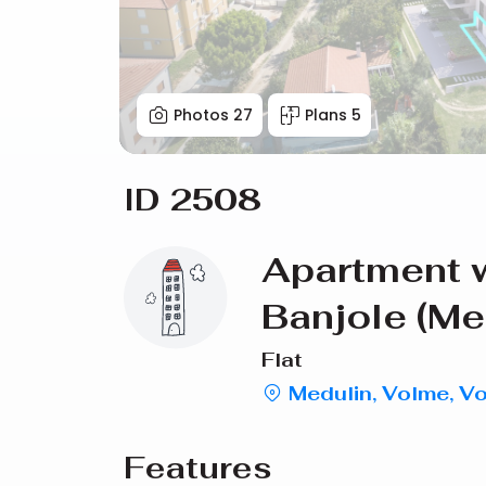
Photos
27
Plans
5
ID 2508
Apartment w
Banjole (Me
Flat
Medulin, Volme, V
Features