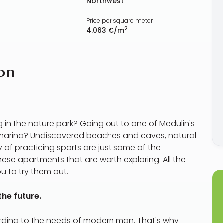
Northwest
Price per square meter
2
4.063 €/m
on
 in the nature park? Going out to one of Medulin's
y marina? Undiscovered beaches and caves, natural
 of practicing sports are just some of the
these apartments that are worth exploring. All the
ou to try them out.
he future.
ording to the needs of modern man. That's why