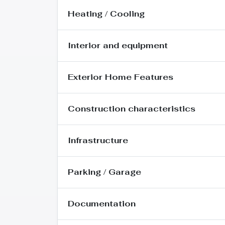
Heating / Cooling
Interior and equipment
Exterior Home Features
Construction characteristics
Infrastructure
Parking / Garage
Documentation