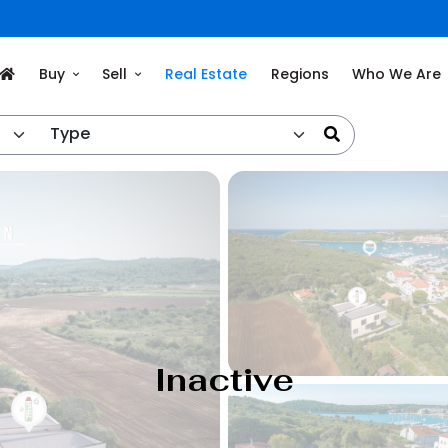
Buy
Sell
Real Estate
Regions
Who We Are
Type
Inactive