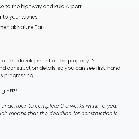
ose to the highway and Pula Airport.
or to your wishes.
menjak Nature Park.
 of the development of this property. At
nd construction details, so you can see first-hand
s progressing.
log
HERE.
r undertook to complete the works within a year
Which means that the deadline for construction is