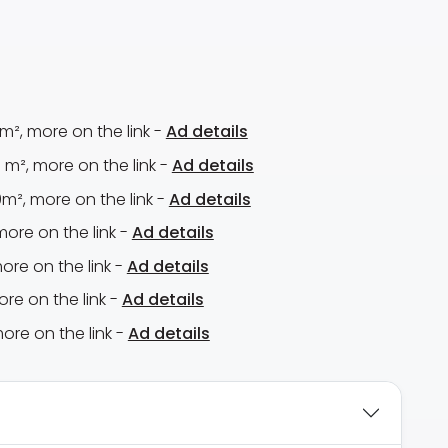
m², more on the link -
Ad details
m², more on the link -
Ad details
m², more on the link -
Ad details
more on the link -
Ad details
ore on the link -
Ad details
ore on the link -
Ad details
ore on the link -
Ad details