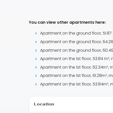
You can view other apartments here:
Apartment on the ground floor, 51.87 
Apartment on the ground floor, 64.26 
Apartment on the ground floor, 60.49
Apartment on the 1st floor, 53.84 m², 
Apartment on the 1st floor, 62.34m², m
Apartment on the 1st floor, 61.28m², m
Apartment on the 1st floor, 53.84m², m
Location