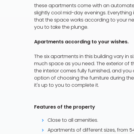
these apartments come with an automated
slightly cool mid-day evenings. Everythin
that the space works according to your need
you to take the plunge.
Apartments according to your wishes.
The six apartments in this building vary in 
much space as you need. The exterior of the
the interior comes fully furnished, and yo
option of choosing the furniture during th
it's up to you to complete it.
Features of the property
Close to all amenities.
Apartments of different sizes, from 5