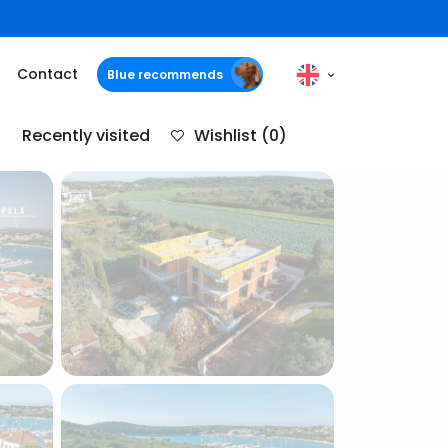
Contact
Blue recommends
Recently visited
Wishlist
(0)