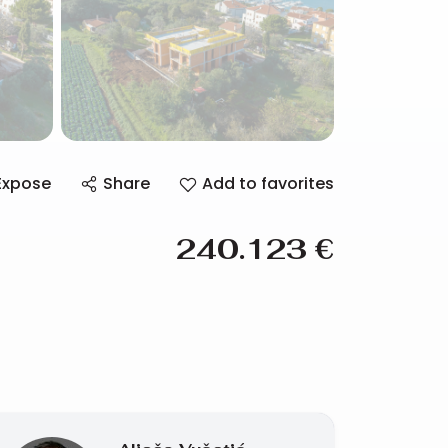
Expose
Share
Add to favorites
240.123
€