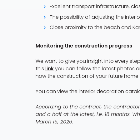
Excellent transport infrastructure, cl
The possibility of adjusting the interi
Close proximity to the beach and Ka
Monitoring the construction progress
We want to give you insight into every step
this
link
you can follow the latest photos a
how the construction of your future home i
You can view the interior decoration cata
According to the contract, the contracto
and a half at the latest, i.e. 18 months. 
March 15, 2026.