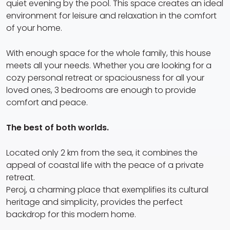
quiet evening by the pool. This space creates an ideal
environment for leisure and relaxation in the comfort
of your home.
With enough space for the whole family, this house
meets all your needs. Whether you are looking for a
cozy personal retreat or spaciousness for all your
loved ones, 3 bedrooms are enough to provide
comfort and peace.
The best of both worlds.
Located only 2 km from the sea, it combines the
appeal of coastal life with the peace of a private
retreat.
Peroj, a charming place that exemplifies its cultural
heritage and simplicity, provides the perfect
backdrop for this modern home.