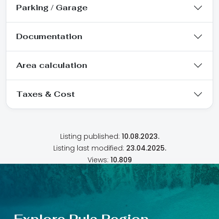
Parking / Garage
Documentation
Area calculation
Taxes & Cost
Listing published:
10.08.2023.
Listing last modified:
23.04.2025.
Views:
10.809
Explore Pula Region