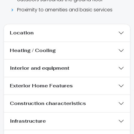
Proximity to amenities and basic services
Location
Heating / Cooling
Interior and equipment
Exterior Home Features
Construction characteristics
Infrastructure