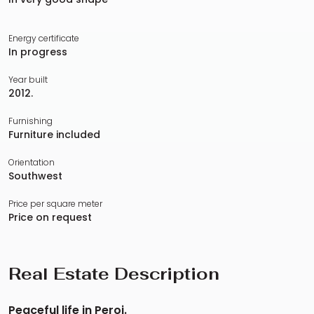
Energy certificate
In progress
Year built
2012.
Furnishing
Furniture included
Orientation
Southwest
Price per square meter
Price on request
Real Estate Description
Peaceful life in Peroj.