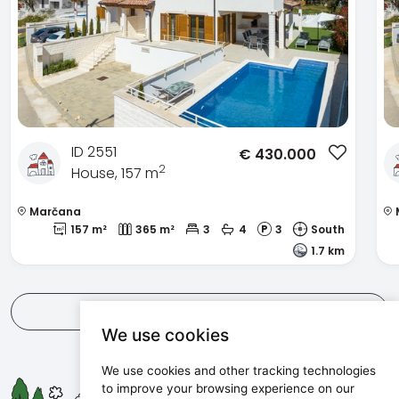
ID 2551
€
430.000
2
House, 157 m
Marčana
157 m²
365 m²
3
4
3
South
1.7 km
View all
We use cookies
We use cookies and other tracking technologies
Maris d.o.o.
to improve your browsing experience on our