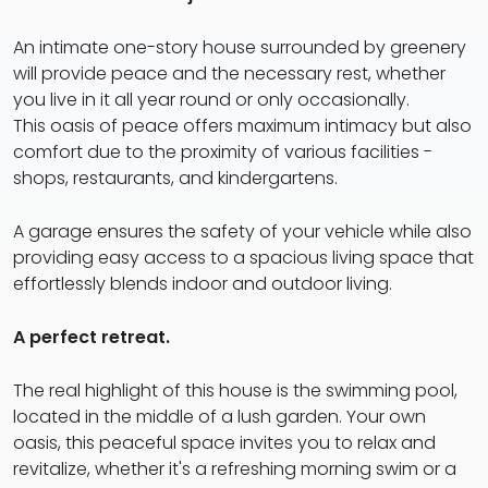
An intimate one-story house surrounded by greenery
will provide peace and the necessary rest, whether
you live in it all year round or only occasionally.
This oasis of peace offers maximum intimacy but also
comfort due to the proximity of various facilities -
shops, restaurants, and kindergartens.
A garage ensures the safety of your vehicle while also
providing easy access to a spacious living space that
effortlessly blends indoor and outdoor living.
A perfect retreat.
The real highlight of this house is the swimming pool,
located in the middle of a lush garden. Your own
oasis, this peaceful space invites you to relax and
revitalize, whether it's a refreshing morning swim or a