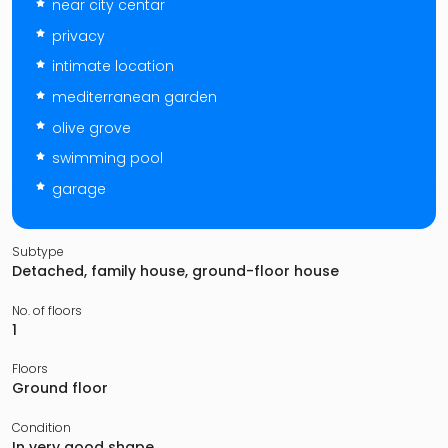
near city centar
privacy
intimate location
mediterranean garden
olive grove
swimming pool
garage
Subtype
Detached, family house, ground-floor house
No. of floors
1
Floors
Ground floor
Condition
In very good shape