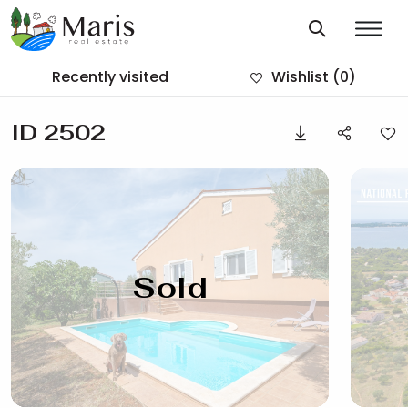
Recently visited
Wishlist
(0)
ID 2502
Sold