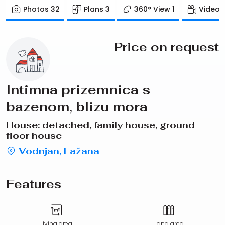
Photos
32
Plans
3
360° View
1
Video
Price on request
Intimna prizemnica s
bazenom, blizu mora
House: detached, family house, ground-
floor house
Vodnjan, Fažana
Features
Living area
Land area