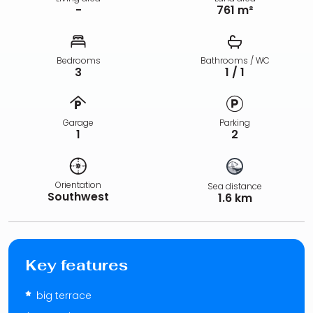
-
761 m²
Bedrooms
Bathrooms / WC
3
1 / 1
Garage
Parking
1
2
Orientation
Sea distance
Southwest
1.6 km
Key features
big terrace