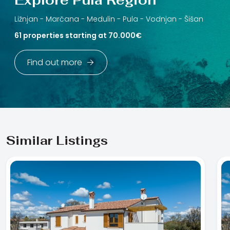
Ližnjan -
Marčana -
Medulin -
Pula -
Vodnjan -
Šišan
61 properties starting at 70.000€
Find out more
Similar Listings