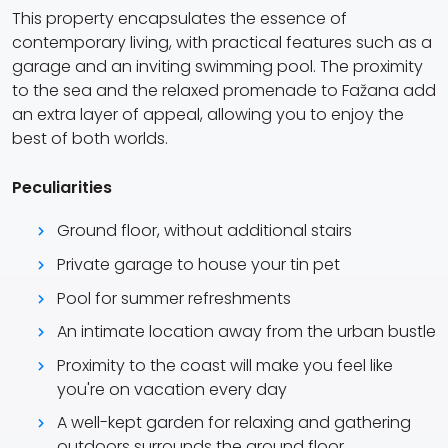
This property encapsulates the essence of
contemporary living, with practical features such as a
garage and an inviting swimming pool. The proximity
to the sea and the relaxed promenade to Fažana add
an extra layer of appeal, allowing you to enjoy the
best of both worlds.
Peculiarities
Ground floor, without additional stairs
Private garage to house your tin pet
Pool for summer refreshments
An intimate location away from the urban bustle
Proximity to the coast will make you feel like
you're on vacation every day
A well-kept garden for relaxing and gathering
outdoors surrounds the ground floor