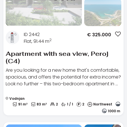
ID 2442
€
325.000
2
Flat, 91.44 m
Apartment with sea view, Peroj
(C4)
Are you looking for a new home that's comfortable,
spacious, and offers the potential for extra income?
Look no further – this two-bedroom apartment in …
Vodnjan
91 m²
83 m²
2
1 / 1
2
Northwest
1000 m