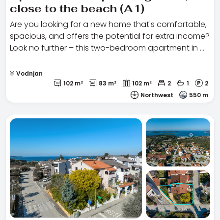
close to the beach (A1)
Are you looking for a new home that's comfortable,
spacious, and offers the potential for extra income?
Look no further – this two-bedroom apartment in …
Vodnjan
102 m²
83 m²
102 m²
2
1
2
Northwest
550 m