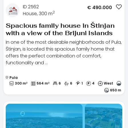
ID 2562
€
490.000
2
House, 300 m
Spacious family house in Štinjan
with a view of the Brijuni Islands
In one of the most desirable neighborhoods of Pula,
Štinjan, is located this spacious family home that
offers the perfect combination of comfort,
functionality and …
Pula
300 m²
564 m²
6
6
1
4
West
650 m