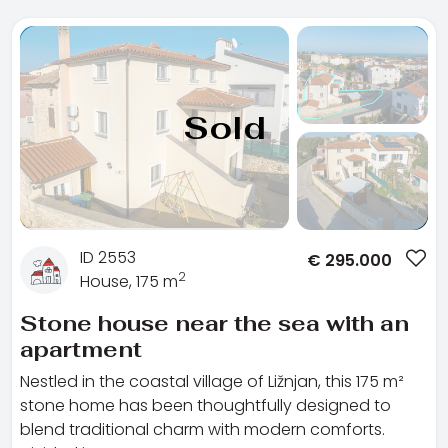
Sold
ID 2553
€
295.000
2
House, 175 m
Stone house near the sea with an
apartment
Nestled in the coastal village of Ližnjan, this 175 m²
stone home has been thoughtfully designed to
blend traditional charm with modern comforts.