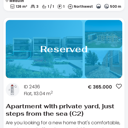
Medulin
126 m²
3
1 / 1
1
Northwest
500 m
Reserved
ID 2436
€
365.000
2
Flat, 113.04 m
Apartment with private yard, just
steps from the sea (C2)
Are you looking for a new home that's comfortable,