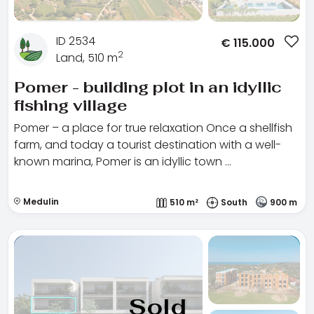
ID 2534
€
115.000
2
Land, 510 m
Pomer - building plot in an idyllic
fishing village
Pomer – a place for true relaxation Once a shellfish
farm, and today a tourist destination with a well-
known marina, Pomer is an idyllic town …
Medulin
510 m²
South
900 m
Sold