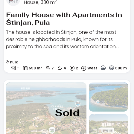
2
House, 330 m
Family House with Apartments in
Štinjan, Pula
The house is located in Štinjan, one of the most
desirable neighborhoods in Pula, known for its
proximity to the sea and its western orientation, …
Pula
-
558 m²
7
4
2
West
600 m
Sold