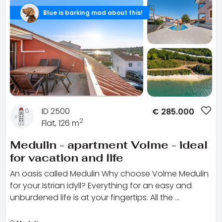
Blue is barking mad about this!
ID 2500
€
285.000
2
Flat, 126 m
Medulin - apartment Volme - ideal
for vacation and life
An oasis called Medulin Why choose Volme Medulin
for your Istrian idyll? Everything for an easy and
unburdened life is at your fingertips. All the …