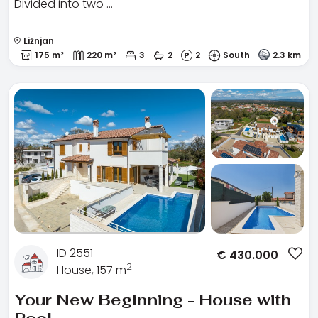
Divided into two …
Ližnjan
175 m²
220 m²
3
2
2
South
2.3 km
ID 2551
€
430.000
2
House, 157 m
Your New Beginning - House with