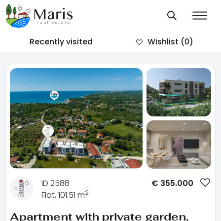
Recently visited
Wishlist
(0)
ID 2588
€
355.000
2
Flat, 101.51 m
Apartment with private garden,