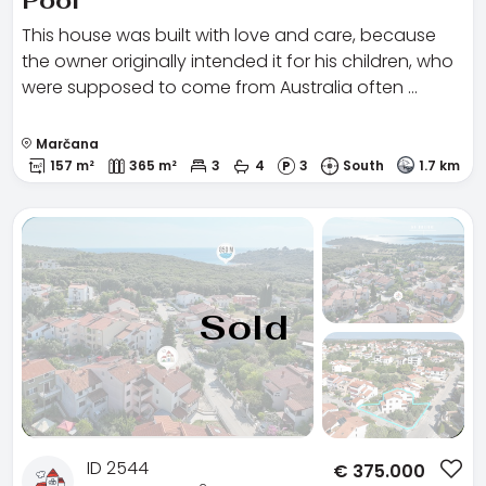
Pool
This house was built with love and care, because
the owner originally intended it for his children, who
were supposed to come from Australia often …
Marčana
157 m²
365 m²
3
4
3
South
1.7 km
Sold
ID 2544
€
375.000