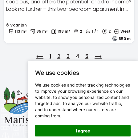
spacious, and offers the potential for extra income?
Look no further – this two-bedroom apartment in …
Vodnjan
113 m²
85 m²
198 m²
2
1 / 1
2
West
550 m
⟵
1
2
3
4
5
⟶
We use cookies
We use cookies and other tracking technologies
Maris d.o.o.
to improve your browsing experience on our
website, to show you personalized content and
Marijanijeva 11, 52100 Pula, Croatia
targeted ads, to analyze our website traffic,
info@maris.hr
and to understand where our visitors are
+385 52 501 333
coming from.
+385 98 190 0688
I agree