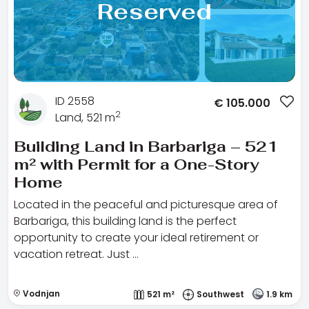
Reserved
ID 2558
€
105.000
2
Land, 521 m
Building Land in Barbariga – 521
m² with Permit for a One-Story
Home
Located in the peaceful and picturesque area of
Barbariga, this building land is the perfect
opportunity to create your ideal retirement or
vacation retreat. Just …
Vodnjan
521 m²
Southwest
1.9 km