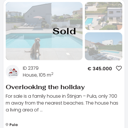
Sold
ID 2379
€
345.000
2
House, 105 m
Overlooking the holiday
For sale is a family house in Štinjan – Pula, only 700
m away from the nearest beaches. The house has
a living area of …
Pula