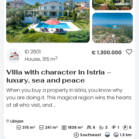
ID 2601
€
1.300.000
2
House, 315 m
Villa with character in Istria –
luxury, sea and peace
When you buy a property in Istria, you know why
you are doing it. This magical region wins the hearts
of all who visit, and …
Ližnjan
315 m²
241 m²
1836 m²
6
3
1
5
Southeast
1.3 km