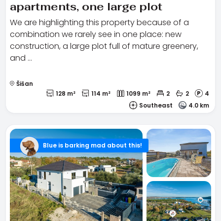
apartments, one large plot
We are highlighting this property because of a
combination we rarely see in one place: new
construction, a large plot full of mature greenery,
and …
Šišan
128 m²
114 m²
1099 m²
2
2
4
Southeast
4.0 km
Blue is barking mad about this!