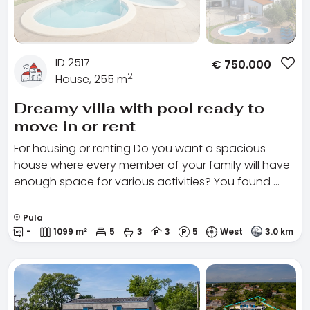
ID 2517
€
750.000
2
House, 255 m
Dreamy villa with pool ready to
move in or rent
For housing or renting Do you want a spacious
house where every member of your family will have
enough space for various activities? You found …
Pula
-
1099 m²
5
3
3
5
West
3.0 km