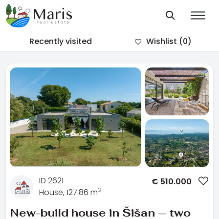
Recently visited
Wishlist
(0)
ID 2621
€
510.000
2
House, 127.86 m
New-build house in Šišan — two