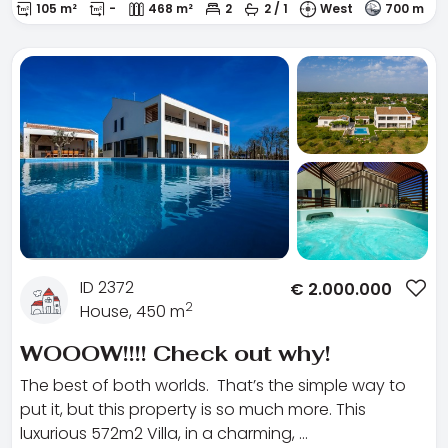
105 m²
-
468 m²
2
2 / 1
West
700 m
ID 2372
€
2.000.000
2
House, 450 m
WOOOW!!!! Check out why!
The best of both worlds. That’s the simple way to
put it, but this property is so much more. This
luxurious 572m2 Villa, in a charming, …