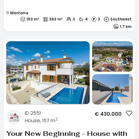
Marčana
153 m²
363 m²
3
4
3
Southwest
1.7 km
ID 2551
€
430.000
2
House, 157 m
Your New Beginning - House with