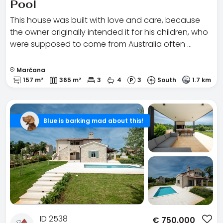
Pool
This house was built with love and care, because
the owner originally intended it for his children, who
were supposed to come from Australia often …
Marčana
157 m²
365 m²
3
4
3
South
1.7 km
Blue is barking mad about this!
ID 2538
€
750.000