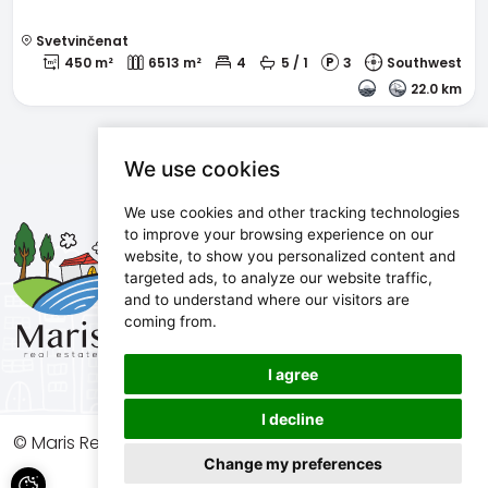
Svetvinčenat
450 m²
6513 m²
4
5 / 1
3
Southwest
22.0 km
We use cookies
We use cookies and other tracking technologies
Maris d.o.o.
to improve your browsing experience on our
website, to show you personalized content and
Marijanijeva 11, 52100 Pula, Croatia
targeted ads, to analyze our website traffic,
info@maris.hr
and to understand where our visitors are
+385 52 501 333
coming from.
+385 98 190 0688
I agree
I decline
© Maris Real Estate, 2026. All rights reserved.
Change my preferences