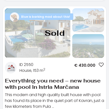
Blue is barking mad about this!
Sold
ID 2550
€
430.000
2
House, 153 m
Everything you need – new house
with pool in istria Marčana
This modern and high quality built house with pool
has found its place in the quiet part of Kavran, just a
few kilometers from Pula …