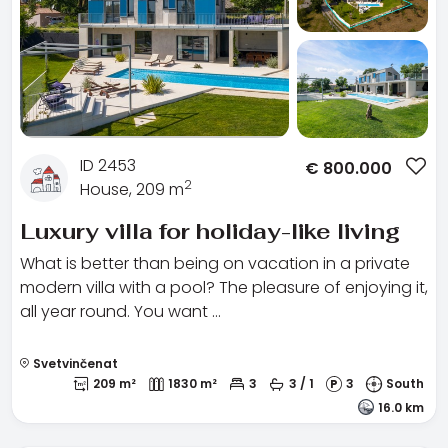
ID 2453
€
800.000
2
House, 209 m
Luxury villa for holiday-like living
What is better than being on vacation in a private
modern villa with a pool? The pleasure of enjoying it,
all year round. You want …
Svetvinčenat
209 m²
1830 m²
3
3 / 1
3
South
16.0 km