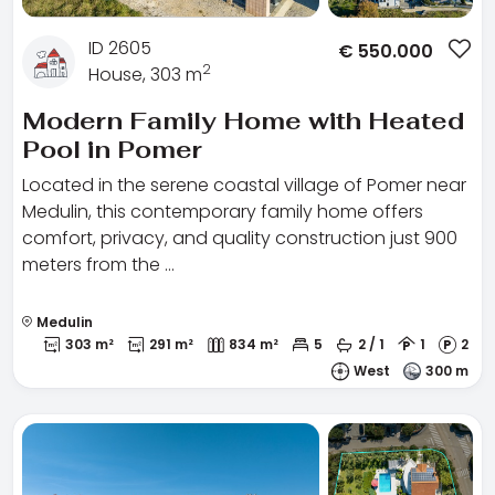
ID 2605
€
550.000
2
House, 303 m
Modern Family Home with Heated
Pool in Pomer
Located in the serene coastal village of Pomer near
Medulin, this contemporary family home offers
comfort, privacy, and quality construction just 900
meters from the …
Medulin
303 m²
291 m²
834 m²
5
2 / 1
1
2
West
300 m