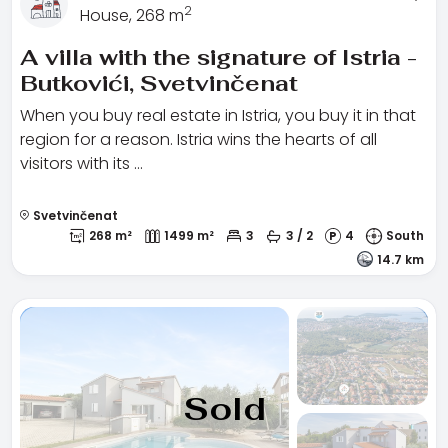
2
House, 268 m
A villa with the signature of Istria -
Butkovići, Svetvinčenat
When you buy real estate in Istria, you buy it in that
region for a reason. Istria wins the hearts of all
visitors with its …
Svetvinčenat
268 m²
1499 m²
3
3 / 2
4
South
14.7 km
Sold