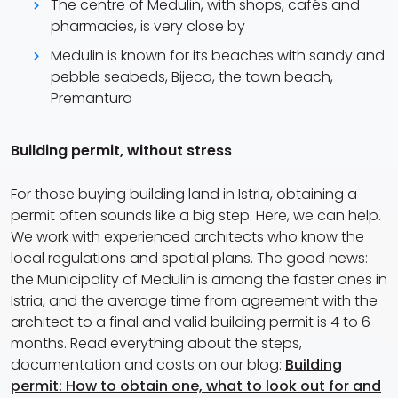
The centre of Medulin, with shops, cafés and
pharmacies, is very close by
Medulin is known for its beaches with sandy and
pebble seabeds, Bijeca, the town beach,
Premantura
Building permit, without stress
For those buying building land in Istria, obtaining a
permit often sounds like a big step. Here, we can help.
We work with experienced architects who know the
local regulations and spatial plans. The good news:
the Municipality of Medulin is among the faster ones in
Istria, and the average time from agreement with the
architect to a final and valid building permit is 4 to 6
months. Read everything about the steps,
documentation and costs on our blog:
Building
permit: How to obtain one, what to look out for and