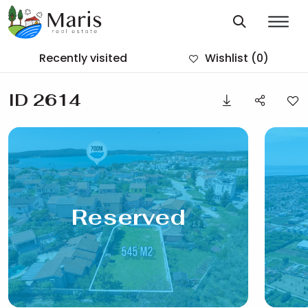
Recently visited
Wishlist
(0)
ID 2614
Reserved