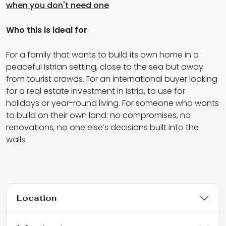
when you don't need one
Who this is ideal for
For a family that wants to build its own home in a
peaceful Istrian setting, close to the sea but away
from tourist crowds. For an international buyer looking
for a real estate investment in Istria, to use for
holidays or year-round living. For someone who wants
to build on their own land: no compromises, no
renovations, no one else’s decisions built into the
walls.
Location