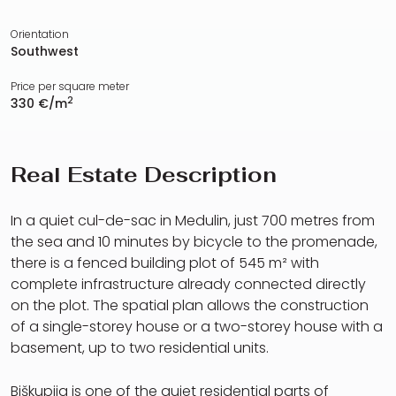
Orientation
Southwest
Price per square meter
2
330 €/m
Real Estate Description
In a quiet cul-de-sac in Medulin, just 700 metres from
the sea and 10 minutes by bicycle to the promenade,
there is a fenced building plot of 545 m² with
complete infrastructure already connected directly
on the plot. The spatial plan allows the construction
of a single-storey house or a two-storey house with a
basement, up to two residential units.
Biškupija is one of the quiet residential parts of