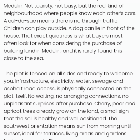
Medulin. Not touristy, not busy, but the real kind of
neighbourhood where people know each other’s cars.
A cul-de-sac means there is no through traffic.
Children can play outside. A dog can lie in front of the
house. That exact quietness is what buyers most
often look for when considering the purchase of
building land in Medulin, and it is rarely found this
close to the sea.
The plot is fenced on all sides and ready to welcome
you. Infrastructure, electricity, water, sewage and
asphalt road access, is physically connected on the
plot itself. No waiting, no arranging connections, no
unpleasant surprises after purchase. Cherry, pear and
apricot trees already grow on the land, a small sign
that the soil is healthy and well positioned. The
southwest orientation means sun from morning until
sunset, ideal for terraces, living areas and gardens