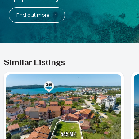
Find out more
Similar Listings