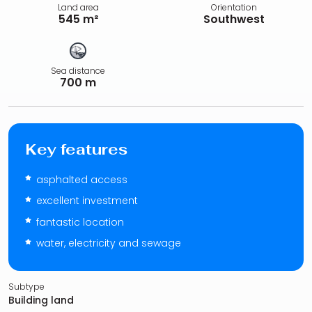
Land area
Orientation
545 m²
Southwest
Sea distance
700 m
Key features
asphalted access
excellent investment
fantastic location
water, electricity and sewage
Subtype
Building land