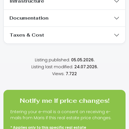
Infrastructure
Documentation
Taxes & Cost
Listing published:
05.05.2026.
Listing last modified:
24.07.2026.
Views:
7.722
Notify me if price changes!
Entering your e-mail is a consent on receiving e-
mails from Maris if this real estate price changes.
* Applies only to this specific real estate