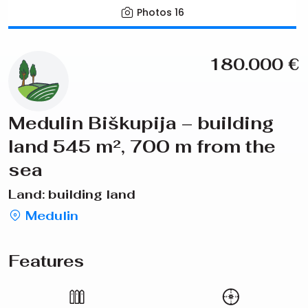
Photos
16
180.000
€
Medulin Biškupija – building
land 545 m², 700 m from the
sea
Land: building land
Medulin
Features