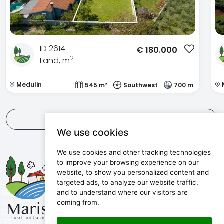
ID 2614
€
180.000
2
Land, m
Medulin
545 m²
Southwest
700 m
View all
We use cookies
We use cookies and other tracking technologies
Maris d.o.o.
to improve your browsing experience on our
website, to show you personalized content and
Marijanijeva 11, 52100 Pula, Croatia
targeted ads, to analyze our website traffic,
info@maris.hr
and to understand where our visitors are
+385 52 501 333
coming from.
+385 98 190 0688