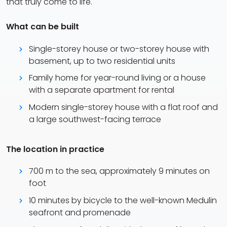
that truly come to life.
What can be built
Single-storey house or two-storey house with
basement, up to two residential units
Family home for year-round living or a house
with a separate apartment for rental
Modern single-storey house with a flat roof and
a large southwest-facing terrace
The location in practice
700 m to the sea, approximately 9 minutes on
foot
10 minutes by bicycle to the well-known Medulin
seafront and promenade