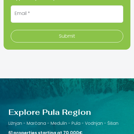
Email *
Submit
Explore Pula Region
Ližnjan -
Marčana -
Medulin -
Pula -
Vodnjan -
Šišan
61 properties starting at 70.000€