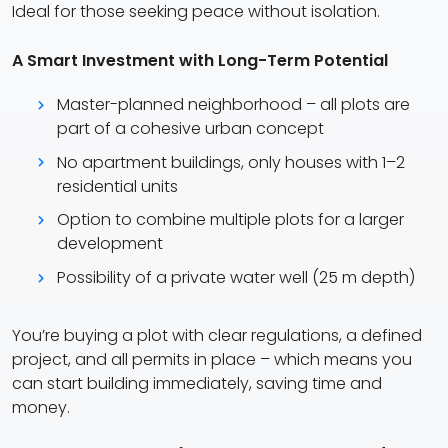
Ideal for those seeking peace without isolation.
A Smart Investment with Long-Term Potential
Master-planned neighborhood – all plots are
part of a cohesive urban concept
No apartment buildings, only houses with 1–2
residential units
Option to combine multiple plots for a larger
development
Possibility of a private water well (25 m depth)
You’re buying a plot with clear regulations, a defined
project, and all permits in place – which means you
can start building immediately, saving time and
money.