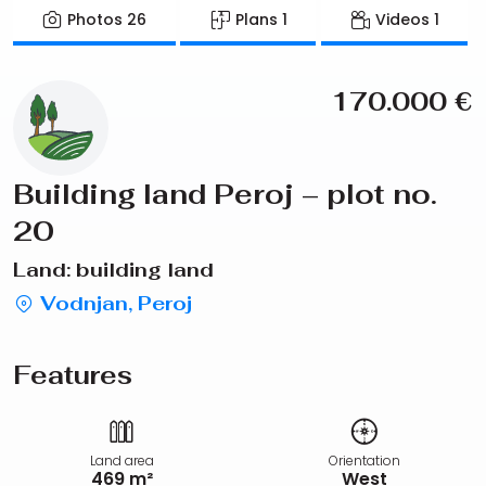
Photos
26
Plans
1
Videos
1
170.000
€
Building land Peroj – plot no.
20
Land: building land
Vodnjan, Peroj
Features
Land area
Orientation
469 m²
West