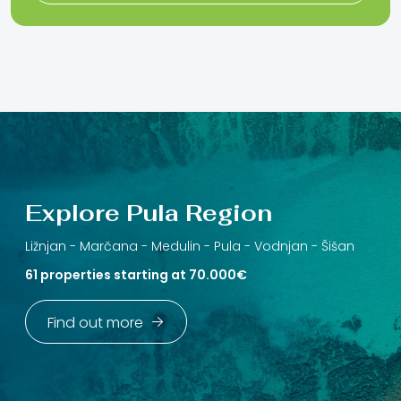
Explore Pula Region
Ližnjan -
Marčana -
Medulin -
Pula -
Vodnjan -
Šišan
61 properties starting at 70.000€
Find out more