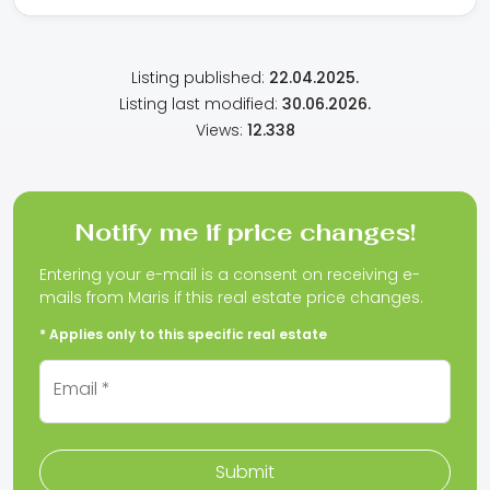
Listing published:
22.04.2025.
Listing last modified:
30.06.2026.
Views:
12.338
Notify me if price changes!
Entering your e-mail is a consent on receiving e-
mails from Maris if this real estate price changes.
* Applies only to this specific real estate
Email *
Submit