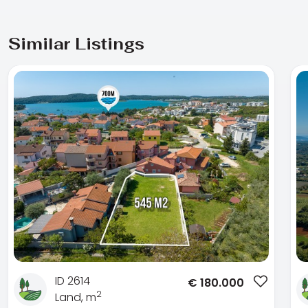
Similar Listings
ID 2614
€
180.000
2
Land, m