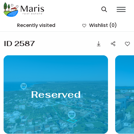
Recently visited
Wishlist
(0)
ID 2587
Reserved