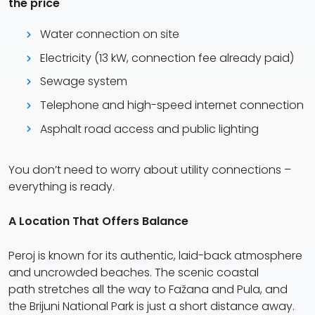
the price
Water connection on site
Electricity (13 kW, connection fee already paid)
Sewage system
Telephone and high-speed internet connection
Asphalt road access and public lighting
You don’t need to worry about utility connections –
everything is ready.
A Location That Offers Balance
Peroj is known for its authentic, laid-back atmosphere
and uncrowded beaches. The scenic coastal
path stretches all the way to Fažana and Pula, and
the Brijuni National Park is just a short distance away.