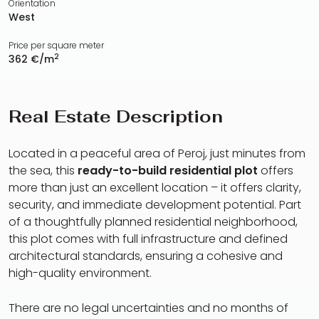
Orientation
West
Price per square meter
2
362 €/m
Real Estate Description
Located in a peaceful area of Peroj, just minutes from
the sea, this
ready-to-build residential plot
offers
more than just an excellent location – it offers clarity,
security, and immediate development potential. Part
of a thoughtfully planned residential neighborhood,
this plot comes with full infrastructure and defined
architectural standards, ensuring a cohesive and
high-quality environment.
There are no legal uncertainties and no months of