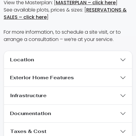
View the Masterplan: [
MASTERPLAN – click here
]
See available plots, prices & sizes: [
RESERVATIONS &
SALES – click here
]
For more information, to schedule a site visit, or to
arrange a consultation – we’re at your service.
Location
Exterior Home Features
Infrastructure
Documentation
Taxes & Cost