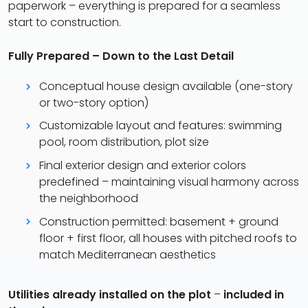
paperwork – everything is prepared for a seamless
start to construction.
Fully Prepared – Down to the Last Detail
Conceptual house design available (one-story
or two-story option)
Customizable layout and features: swimming
pool, room distribution, plot size
Final exterior design and exterior colors
predefined – maintaining visual harmony across
the neighborhood
Construction permitted: basement + ground
floor + first floor, all houses with pitched roofs to
match Mediterranean aesthetics
Utilities already installed on the plot
–
included in