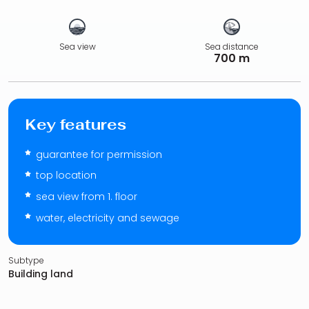
Sea view
Sea distance
700 m
Key features
guarantee for permission
top location
sea view from 1. floor
water, electricity and sewage
Subtype
Building land