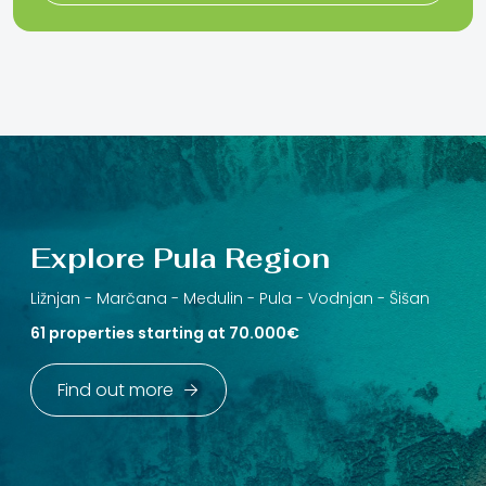
Explore Pula Region
Ližnjan -
Marčana -
Medulin -
Pula -
Vodnjan -
Šišan
61 properties starting at 70.000€
Find out more