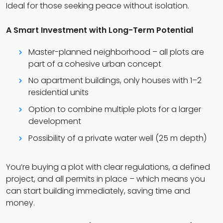
Ideal for those seeking peace without isolation.
A Smart Investment with Long-Term Potential
Master-planned neighborhood – all plots are
part of a cohesive urban concept
No apartment buildings, only houses with 1–2
residential units
Option to combine multiple plots for a larger
development
Possibility of a private water well (25 m depth)
You’re buying a plot with clear regulations, a defined
project, and all permits in place – which means you
can start building immediately, saving time and
money.