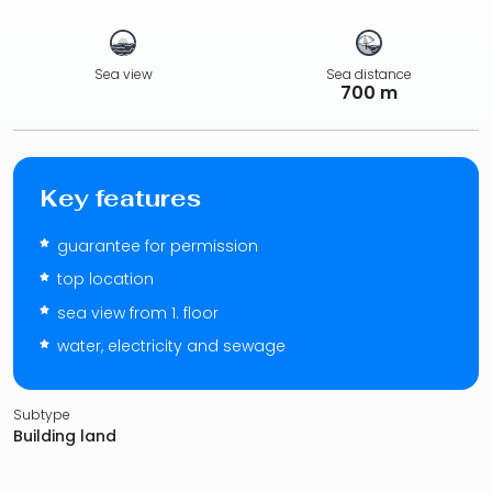
Sea view
Sea distance
700 m
Key features
guarantee for permission
top location
sea view from 1. floor
water, electricity and sewage
Subtype
Building land