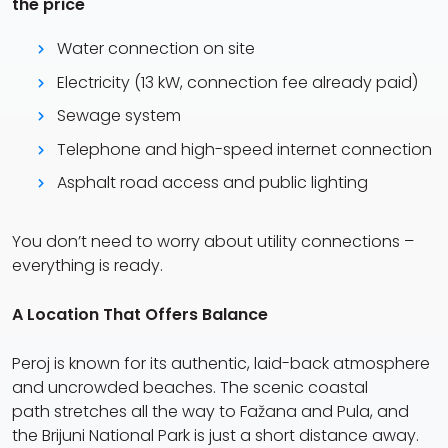
the price
Water connection on site
Electricity (13 kW, connection fee already paid)
Sewage system
Telephone and high-speed internet connection
Asphalt road access and public lighting
You don’t need to worry about utility connections –
everything is ready.
A Location That Offers Balance
Peroj is known for its authentic, laid-back atmosphere
and uncrowded beaches. The scenic coastal
path stretches all the way to Fažana and Pula, and
the Brijuni National Park is just a short distance away.