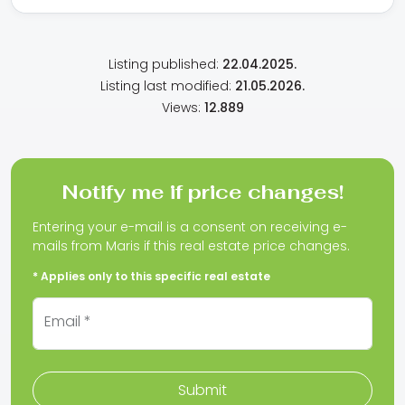
Listing published:
22.04.2025.
Listing last modified:
21.05.2026.
Views:
12.889
Notify me if price changes!
Entering your e-mail is a consent on receiving e-
mails from Maris if this real estate price changes.
* Applies only to this specific real estate
Email *
Submit