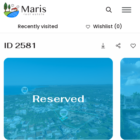
Recently visited
Wishlist
(0)
ID 2581
Reserved