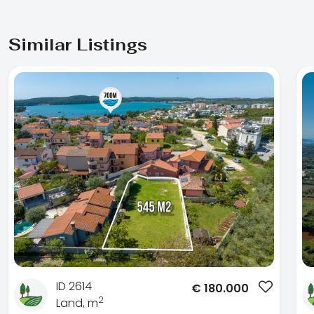
Similar Listings
ID 2614
€
180.000
2
Land, m