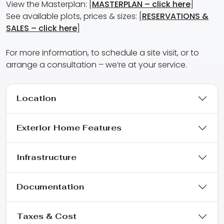
View the Masterplan: [
MASTERPLAN – click here
]
See available plots, prices & sizes: [
RESERVATIONS &
SALES – click here
]
For more information, to schedule a site visit, or to
arrange a consultation – we’re at your service.
Location
Exterior Home Features
Infrastructure
Documentation
Taxes & Cost