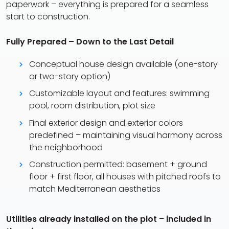
paperwork – everything is prepared for a seamless
start to construction.
Fully Prepared – Down to the Last Detail
Conceptual house design available (one-story
or two-story option)
Customizable layout and features: swimming
pool, room distribution, plot size
Final exterior design and exterior colors
predefined – maintaining visual harmony across
the neighborhood
Construction permitted: basement + ground
floor + first floor, all houses with pitched roofs to
match Mediterranean aesthetics
Utilities already installed on the plot
–
included in