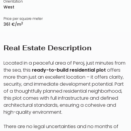
Orientation
West
Price per square meter
2
361 €/m
Real Estate Description
Located in a peaceful area of Peroj, just minutes from
the sea, this
ready-to-build residential plot
offers
more than just an excellent location – it offers clarity,
security, and immediate development potential. Part
of a thoughtfully planned residential neighborhood,
this plot comes with full infrastructure and defined
architectural standards, ensuring a cohesive and
high-quality environment.
There are no legal uncertainties and no months of