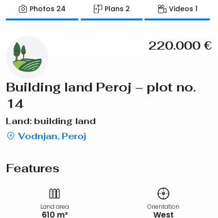
Photos
24
Plans
2
Videos
1
220.000
€
Building land Peroj – plot no.
14
Land: building land
Vodnjan, Peroj
Features
Land area
Orientation
610 m²
West