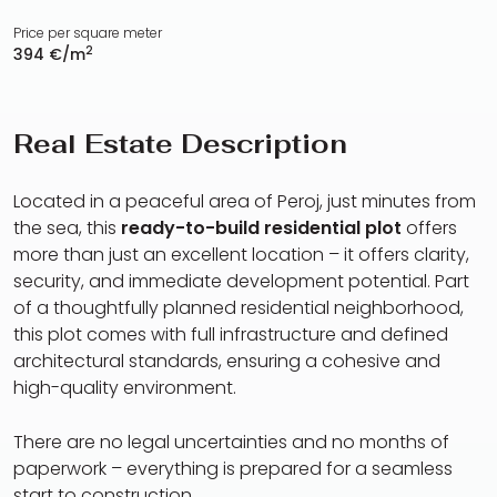
Price per square meter
2
394 €/m
Real Estate Description
Located in a peaceful area of Peroj, just minutes from
the sea, this
ready-to-build residential plot
offers
more than just an excellent location – it offers clarity,
security, and immediate development potential. Part
of a thoughtfully planned residential neighborhood,
this plot comes with full infrastructure and defined
architectural standards, ensuring a cohesive and
high-quality environment.
There are no legal uncertainties and no months of
paperwork – everything is prepared for a seamless
start to construction.