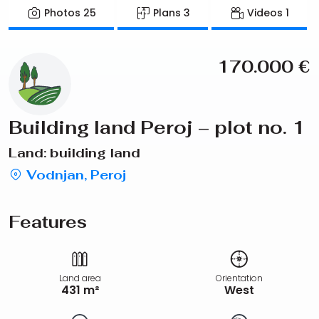
Photos
25
Plans
3
Videos
1
170.000
€
Building land Peroj – plot no. 1
Land: building land
Vodnjan, Peroj
Features
Land area
Orientation
431 m²
West