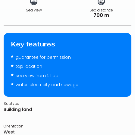
Sea view
Sea distance
700 m
Key features
guarantee for permission
top location
sea view from 1. floor
water, electricity and sewage
Subtype
Building land
Orientation
West