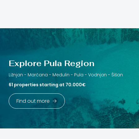
Explore Pula Region
Ližnjan -
Marčana -
Medulin -
Pula -
Vodnjan -
Šišan
61 properties starting at 70.000€
Find out more