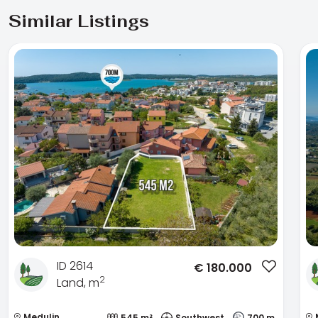
Similar Listings
ID 2614
€
180.000
2
Land, m
Medulin
545 m²
Southwest
700 m