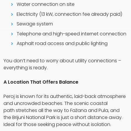
Water connection on site
Electricity (13 kW, connection fee already paid)
Sewage system
Telephone and high-speed internet connection
Asphalt road access and public lighting
You don’t need to worry about utility connections –
everything is ready.
A Location That Offers Balance
Peroj is known for its authentic, laid-back atmosphere
and uncrowded beaches. The scenic coastal
path stretches all the way to Fažana and Pula, and
the Brijuni National Park is just a short distance away.
Ideal for those seeking peace without isolation.