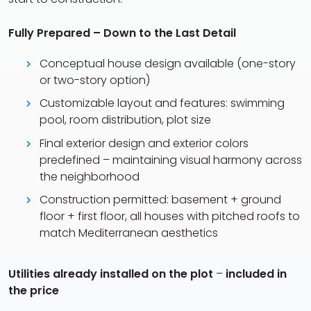
Fully Prepared – Down to the Last Detail
Conceptual house design available (one-story
or two-story option)
Customizable layout and features: swimming
pool, room distribution, plot size
Final exterior design and exterior colors
predefined – maintaining visual harmony across
the neighborhood
Construction permitted: basement + ground
floor + first floor, all houses with pitched roofs to
match Mediterranean aesthetics
Utilities already installed on the plot
–
included in
the price