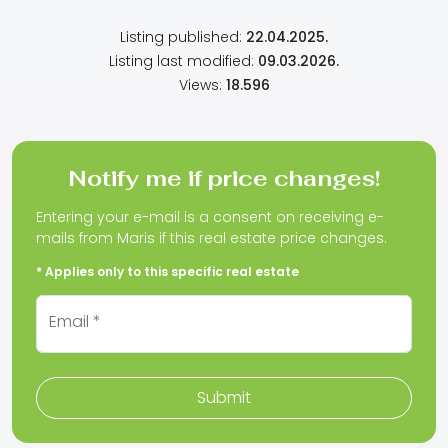
Listing published:
22.04.2025.
Listing last modified:
09.03.2026.
Views:
18.596
Notify me if price changes!
Entering your e-mail is a consent on receiving e-
mails from Maris if this real estate price changes.
* Applies only to this specific real estate
Email *
Submit