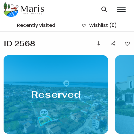
Recently visited
Wishlist
(0)
ID 2568
Reserved