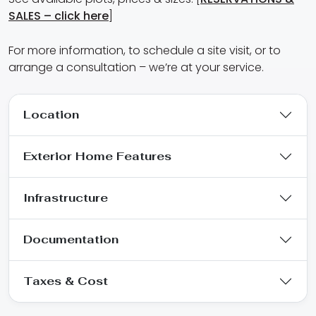
SALES – click here
]
For more information, to schedule a site visit, or to
arrange a consultation – we’re at your service.
Location
Exterior Home Features
Infrastructure
Documentation
Taxes & Cost