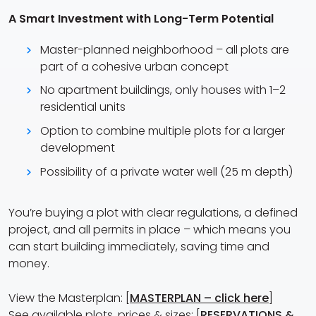
A Smart Investment with Long-Term Potential
Master-planned neighborhood – all plots are
part of a cohesive urban concept
No apartment buildings, only houses with 1–2
residential units
Option to combine multiple plots for a larger
development
Possibility of a private water well (25 m depth)
You’re buying a plot with clear regulations, a defined
project, and all permits in place – which means you
can start building immediately, saving time and
money.
View the Masterplan: [
MASTERPLAN – click here
]
See available plots, prices & sizes: [
RESERVATIONS &