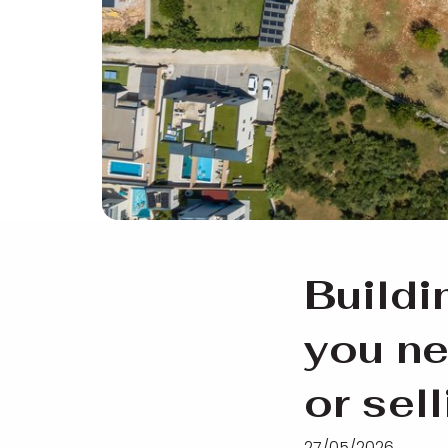
Buildi
you ne
or sel
27/05/2026