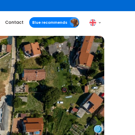
Contact
Blue recommends