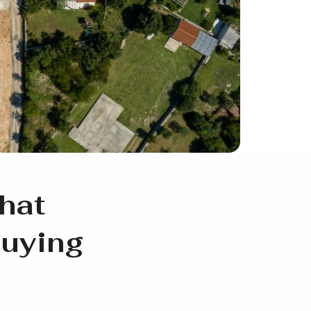
hat
buying