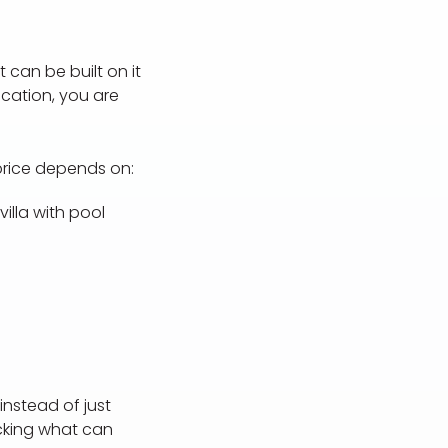
 can be built on it
ication, you are
 price depends on:
illa with pool
instead of just
ecking what can