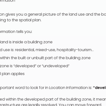
ormation
on gives you a general picture of the land use and the ba
ng to the spatial plan.
rmation tells you:
land is inside a building zone
 use is: residential, mixed-use, hospitality-tourism…
 within the built or unbuilt part of the building zone
zone is “developed” or “undeveloped”
l plan applies
portant word to look for in Location Information is:
“deve
cated within the developed part of the building zone, it me
rastructure are legally resolved. You can move forward.