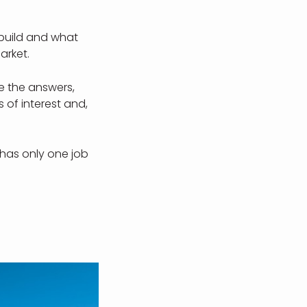
 build and what
arket.
e the answers,
 of interest and,
 has only one job