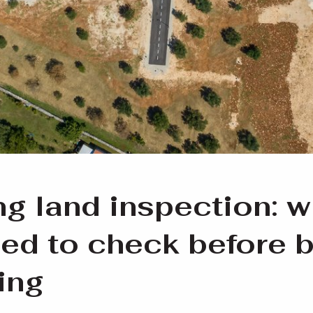
ng land inspection: w
ed to check before 
ling