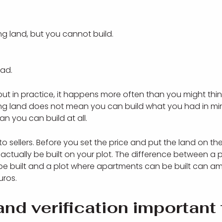
g land, but you cannot build.
oad.
but in practice, it happens more often than you might thi
ng land does not mean you can build what you had in min
 you can build at all.
o sellers. Before you set the price and put the land on t
ctually be built on your plot. The difference between a p
be built and a plot where apartments can be built can a
uros.
and verification important 