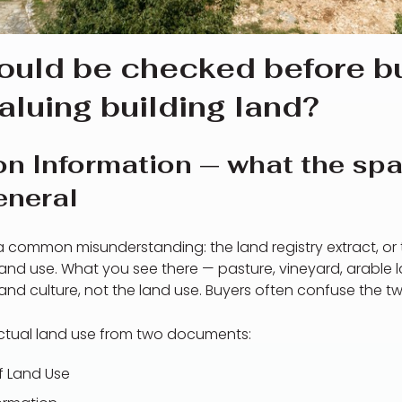
ould be checked before bu
aluing building land?
on Information — what the spa
eneral
up a common misunderstanding: the land registry extract, or 
land use. What you see there — pasture, vineyard, arable la
nd culture, not the land use. Buyers often confuse the tw
actual land use from two documents:
of Land Use