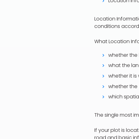
Location Inf
Location Informati
conditions accordi
What Location Info
whether the 
what the land
whether it is
whether the 
which spatia
The single most im
If your plot is lo
road and basic inf