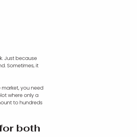
nk. Just because
d. Sometimes, it
he market, you need
lot where only a
mount to hundreds
for both