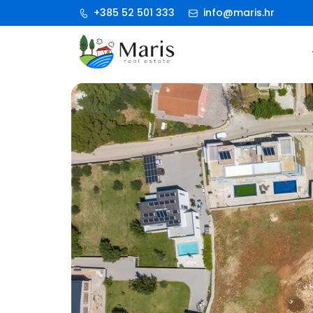
+385 52 501 333
info@maris.hr