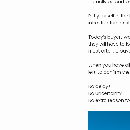
actually be built on
Put yourself in th
infrastructure exi
Today’s buyers wan
they will have to 
most often, a buye
When you have all
left: to confirm th
No delays.
No uncertainty.
No extra reason to