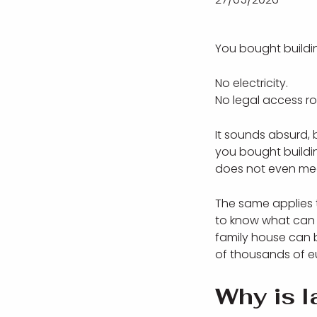
You bought buildin
No electricity.
No legal access r
It sounds absurd, 
you bought buildi
does not even mean
The same applies t
to know what can a
family house can 
of thousands of e
Why is l