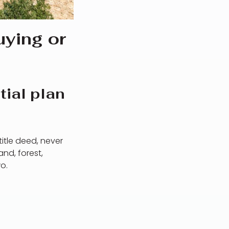
ying or
tial plan
title deed, never
nd, forest,
o.