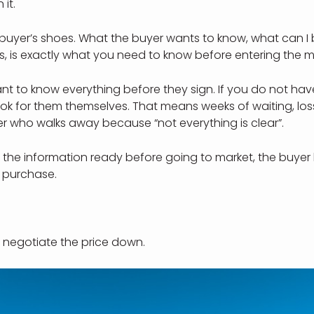
 it.
e buyer’s shoes. What the buyer wants to know, what can I
sts, is exactly what you need to know before entering the m
t to know everything before they sign. If you do not hav
look for them themselves. That means weeks of waiting, loss
r who walks away because “not everything is clear”.
 the information ready before going to market, the buyer
e purchase.
 negotiate the price down.