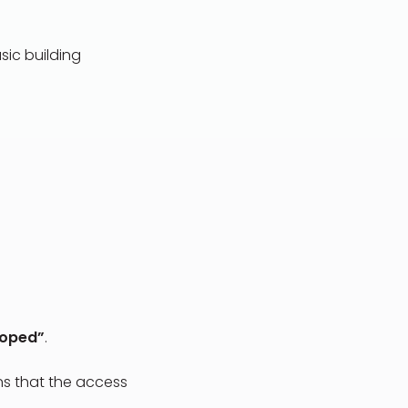
sic building
loped”
.
ans that the access