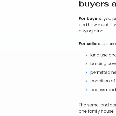
buyers a
For buyers:
you pr
and how much it wil
buying blind.
For sellers:
a serio
land use and
building cov
permitted he
condition of 
access road
The same land can 
one family house. 