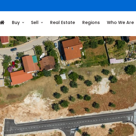
Buy
Sell
Real Estate
Regions
Who We Are