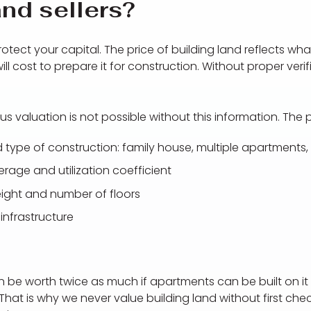
nd sellers?
otect your capital. The price of building land reflects what
l cost to prepare it for construction. Without proper verif
us valuation is not possible without this information. The
 type of construction: family house, multiple apartments, v
erage and utilization coefficient
ight and number of floors
infrastructure
be worth twice as much if apartments can be built on it 
That is why we never value building land without first ch