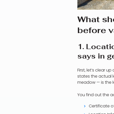
What sh
before v
1. Locati
says in g
First, let’s clear 
states the actual 
meadow — is the la
You find out the 
Certificate 