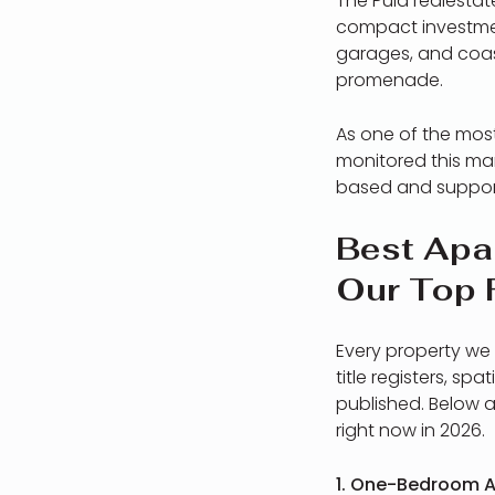
The Pula realestat
compact investmen
garages, and coas
promenade.
As one of the mos
monitored this mar
based and support
Best Apar
Our Top 
Every property we 
title registers, sp
published. Below a
right now in 2026.
1. One-Bedroom A