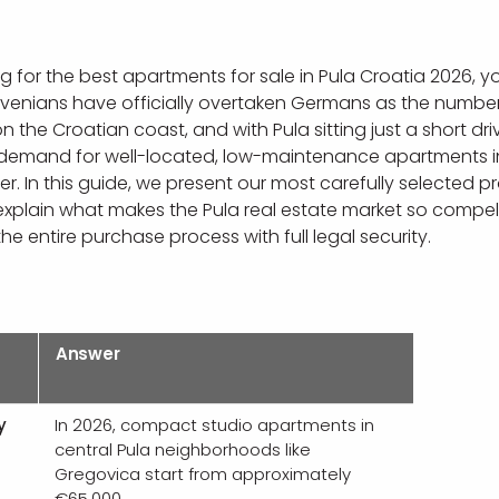
ng for the best apartments for sale in Pula Croatia 2026, y
lovenians have officially overtaken Germans as the numbe
 the Croatian coast, and with Pula sitting just a short dri
 demand for well-located, low-maintenance apartments in 
r. In this guide, we present our most carefully selected p
 explain what makes the Pula real estate market so compel
he entire purchase process with full legal security.
Answer
y
In 2026, compact studio apartments in
central Pula neighborhoods like
Gregovica start from approximately
€65,000.