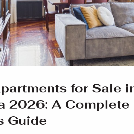
partments for Sale i
ia 2026: A Complete
s Guide