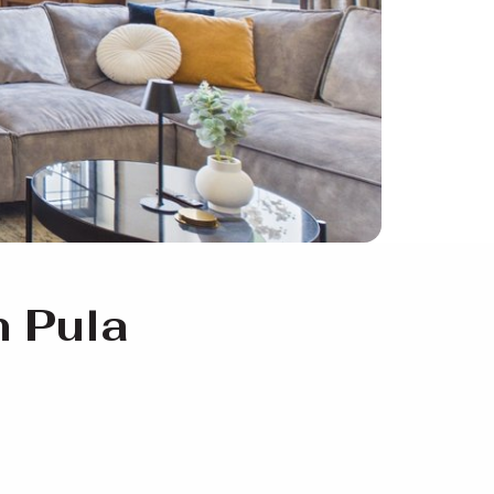
n Pula