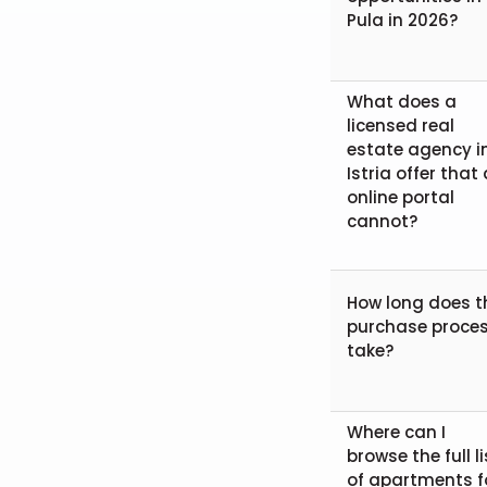
Pula in 2026?
What does a
licensed real
estate agency i
Istria offer that
online portal
cannot?
How long does t
purchase proce
take?
Where can I
browse the full li
of apartments f