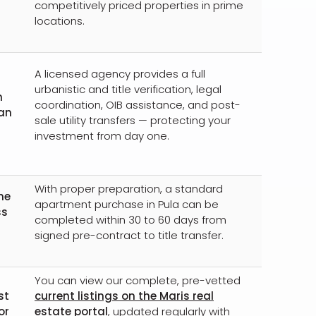
competitively priced properties in prime
locations.
A licensed agency provides a full
urbanistic and title verification, legal
n
coordination, OIB assistance, and post-
 an
sale utility transfers — protecting your
investment from day one.
With proper preparation, a standard
he
apartment purchase in Pula can be
ss
completed within 30 to 60 days from
signed pre-contract to title transfer.
You can view our complete, pre-vetted
st
current listings on the Maris real
or
estate portal
, updated regularly with