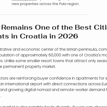
new properties across the Pula region.
Remains One of the Best Citi
ts in Croatia in 2026
strative and economic center of the Istrian peninsula, co
ulation of approximately 60,000 with one of Croatia's mo
. Unlike some smaller resort towns that attract only seaso
e permanent property market.
actors are reinforcing buyer confidence in apartments for s
an international airport with direct connections across Eur
r, and growing digital nomad and remote-worker demand 
.