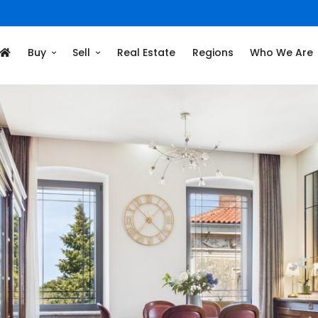
Buy
Sell
Real Estate
Regions
Who We Are