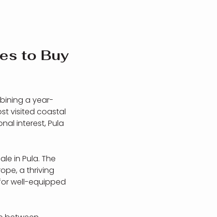
es to Buy
mbining a year-
st visited coastal
nal interest, Pula
ale in Pula. The
ope, a thriving
for well-equipped