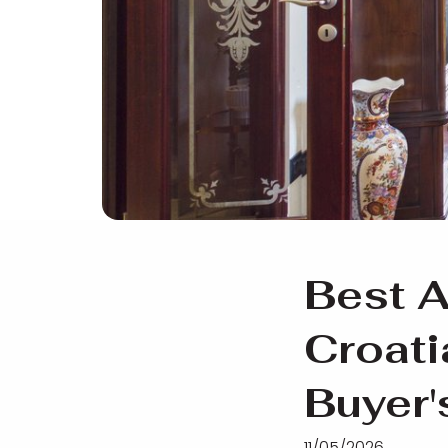
Best A
Croat
Buyer'
11/05/2026