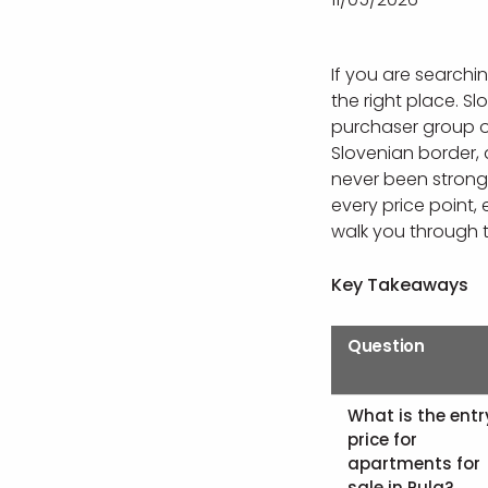
If you are searchi
the right place. S
purchaser group on
Slovenian border,
never been stronge
every price point,
walk you through t
Key Takeaways
Question
What is the entr
price for
apartments for
sale in Pula?