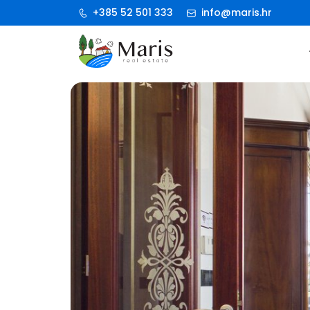
+385 52 501 333
info@maris.hr