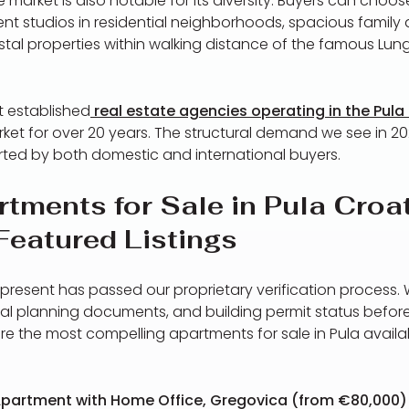
e market is also notable for its diversity. Buyers can cho
t studios in residential neighborhoods, spacious family
tal properties within walking distance of the famous Lu
t established
real estate agencies operating in the Pula
ket for over 20 years. The structural demand we see in 20
ed by both domestic and international buyers.
tments for Sale in Pula Croa
Featured Listings
present has passed our proprietary verification process.
atial planning documents, and building permit status before 
re the most compelling apartments for sale in Pula avail
partment with Home Office, Gregovica (from €80,000)