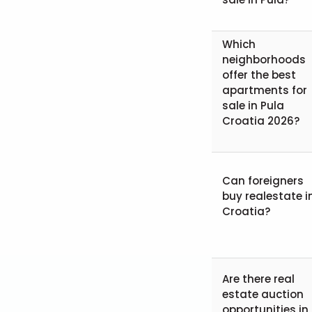
Which
neighborhoods
offer the best
apartments for
sale in Pula
Croatia 2026?
Can foreigners
buy realestate i
Croatia?
Are there real
estate auction
opportunities in