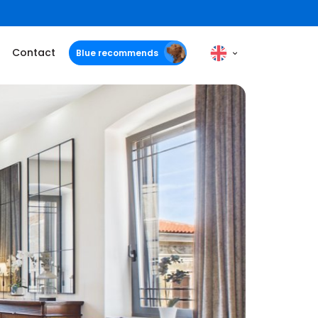
Contact
Blue recommends