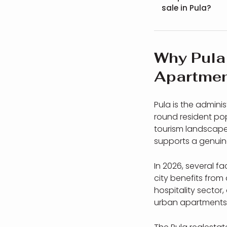
sale in Pula?
Why Pula 
Apartmen
Pula is the admini
round resident pop
tourism landscapes
supports a genuin
In 2026, several f
city benefits from 
hospitality secto
urban apartments