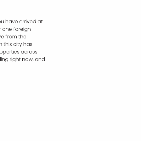
ou have arrived at
r one foreign
ve from the
this city has
roperties across
ling right now, and