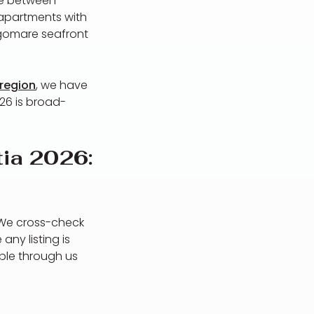
ose between
 apartments with
ngomare seafront
 region
, we have
26 is broad-
tia 2026:
 We cross-check
any listing is
able through us