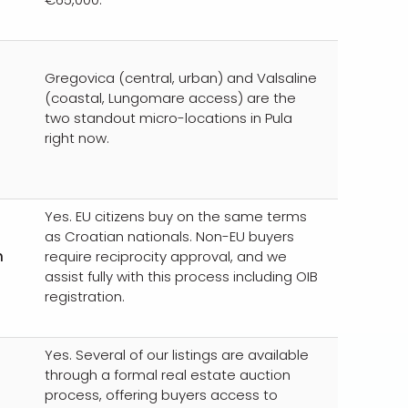
Gregovica (central, urban) and Valsaline
(coastal, Lungomare access) are the
two standout micro-locations in Pula
right now.
Yes. EU citizens buy on the same terms
as Croatian nationals. Non-EU buyers
n
require reciprocity approval, and we
assist fully with this process including OIB
registration.
Yes. Several of our listings are available
through a formal real estate auction
process, offering buyers access to