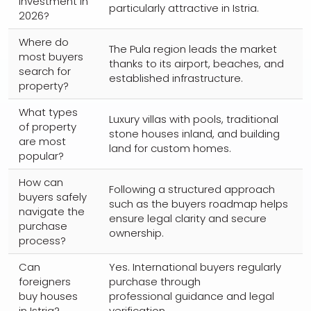
investment in
particularly attractive in Istria.
2026?
Where do
The Pula region leads the market
most buyers
thanks to its airport, beaches, and
search for
established infrastructure.
property?
What types
Luxury villas with pools, traditional
of property
stone houses inland, and building
are most
land for custom homes.
popular?
How can
Following a structured approach
buyers safely
such as the buyers roadmap helps
navigate the
ensure legal clarity and secure
purchase
ownership.
process?
Can
Yes. International buyers regularly
foreigners
purchase through
buy houses
professional guidance and legal
in Istria?
verification.