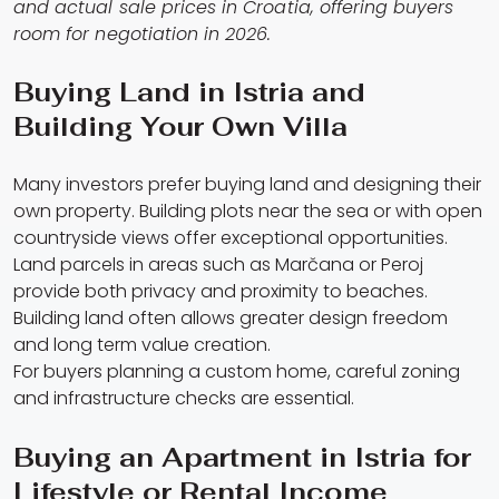
and actual sale prices in Croatia, offering buyers
room for negotiation in 2026.
Buying Land in Istria and
Building Your Own Villa
Many investors prefer buying land and designing their
own property. Building plots near the sea or with open
countryside views offer exceptional opportunities.
Land parcels in areas such as Marčana or Peroj
provide both privacy and proximity to beaches.
Building land often allows greater design freedom
and long term value creation.
For buyers planning a custom home, careful zoning
and infrastructure checks are essential.
Buying an Apartment in Istria for
Lifestyle or Rental Income