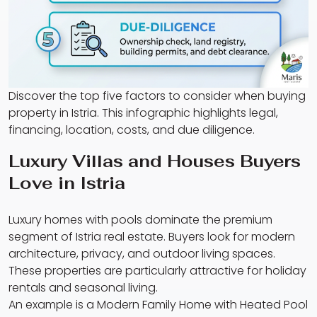
Discover the top five factors to consider when buying
property in Istria. This infographic highlights legal,
financing, location, costs, and due diligence.
Luxury Villas and Houses Buyers
Love in Istria
Luxury homes with pools dominate the premium
segment of Istria real estate. Buyers look for modern
architecture, privacy, and outdoor living spaces.
These properties are particularly attractive for holiday
rentals and seasonal living.
An example is a Modern Family Home with Heated Pool