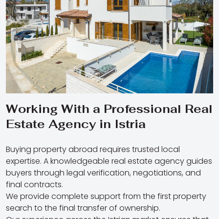
Working With a Professional Real
Estate Agency in Istria
Buying property abroad requires trusted local
expertise. A knowledgeable real estate agency guides
buyers through legal verification, negotiations, and
final contracts.
We provide complete support from the first property
search to the final transfer of ownership.