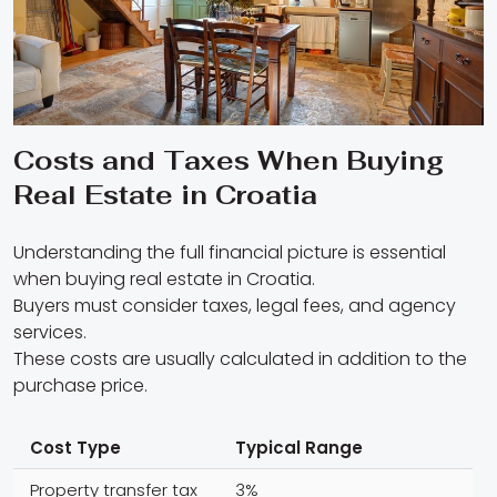
Costs and Taxes When Buying
Real Estate in Croatia
Understanding the full financial picture is essential
when buying real estate in Croatia.
Buyers must consider taxes, legal fees, and agency
services.
These costs are usually calculated in addition to the
purchase price.
Cost Type
Typical Range
Property transfer tax
3%