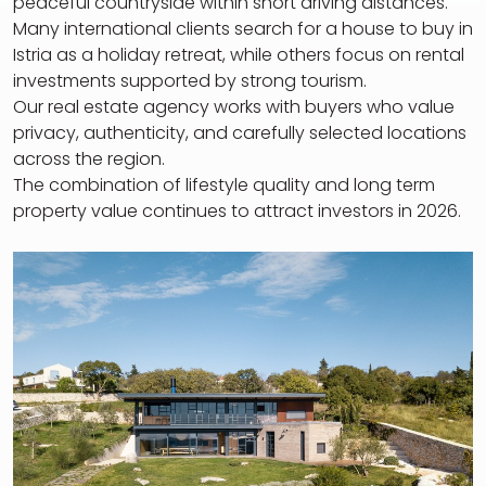
peaceful countryside within short driving distances.
Many international clients search for a house to buy in
Istria as a holiday retreat, while others focus on rental
investments supported by strong tourism.
Our real estate agency works with buyers who value
privacy, authenticity, and carefully selected locations
across the region.
The combination of lifestyle quality and long term
property value continues to attract investors in 2026.