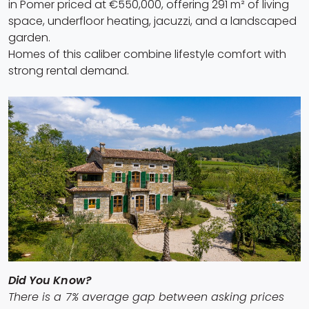
in Pomer priced at €550,000, offering 291 m² of living
space, underfloor heating, jacuzzi, and a landscaped
garden.
Homes of this caliber combine lifestyle comfort with
strong rental demand.
Did You Know?
There is a 7% average gap between asking prices