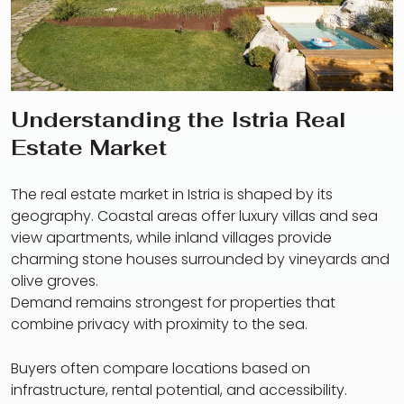
Understanding the Istria Real
Estate Market
The real estate market in Istria is shaped by its
geography. Coastal areas offer luxury villas and sea
view apartments, while inland villages provide
charming stone houses surrounded by vineyards and
olive groves.
Demand remains strongest for properties that
combine privacy with proximity to the sea.
Buyers often compare locations based on
infrastructure, rental potential, and accessibility.