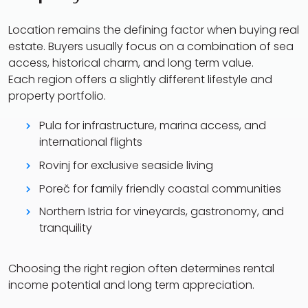
Location remains the defining factor when buying real
estate. Buyers usually focus on a combination of sea
access, historical charm, and long term value.
Each region offers a slightly different lifestyle and
property portfolio.
Pula for infrastructure, marina access, and
international flights
Rovinj for exclusive seaside living
Poreč for family friendly coastal communities
Northern Istria for vineyards, gastronomy, and
tranquility
Choosing the right region often determines rental
income potential and long term appreciation.