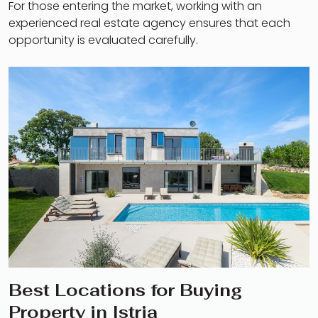
For those entering the market, working with an
experienced real estate agency ensures that each
opportunity is evaluated carefully.
Best Locations for Buying
Property in Istria