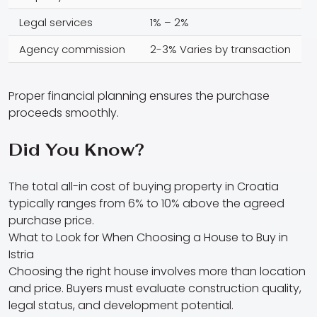
Legal services
1% – 2%
Agency commission
2-3% Varies by transaction
Proper financial planning ensures the purchase
proceeds smoothly.
Did You Know?
The total all-in cost of buying property in Croatia
typically ranges from 6% to 10% above the agreed
purchase price.
What to Look for When Choosing a House to Buy in
Istria
Choosing the right house involves more than location
and price. Buyers must evaluate construction quality,
legal status, and development potential.