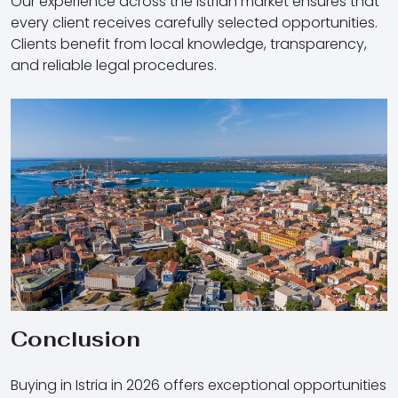
Our experience across the Istrian market ensures that
every client receives carefully selected opportunities.
Clients benefit from local knowledge, transparency,
and reliable legal procedures.
Conclusion
Buying in Istria in 2026 offers exceptional opportunities