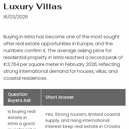
Luxury Villas
16/03/2026
Buying in Istria has become one of the most sought
after real estate opportunities in Europe, and the
numbers confirm it. The average asking price for
residential property in Istria reached a record peak of
€3,764 per square meter in February 2026, reflecting
strong international demand for houses, villas, and
coastal residences.
Question
Short Answer
Buyers Ask
Is buying real
Yes. Strong tourism, limited coastal
estate in
supply, and rising international
Istria a good
interest keep real estate in Croatia