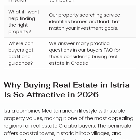
What if I want
Our property searching service
help finding
identifies homes and land that
the right
match your investment goals.
property?
Where can
We answer many practical
buyers get
questions in our buyers FAQ for
additional
those considering buying real
guidance?
estate in Croatia.
Why Buying Real Estate in Istria
Is So Attractive in 2026
Istria combines Mediterranean lifestyle with stable
property values, making it one of the most appealing
regions for real estate Croatia buyers. The peninsula
offers coastal towns, historic hilltop villages, and