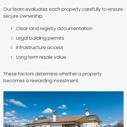
Our team evaluates each property carefully to ensure
secure ownership.
Clear land registry documentation
Legal building permits
Infrastructure access
Long term resale value
These factors determine whether a property
becomes a rewarding investment.