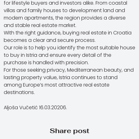
for lifestyle buyers and investors alike. From coastal
villas and family houses to development land and
modern apartments, the region provides a diverse
and stable real estate market.
With the right guidance, buying real estate in Croatia
becomes a clear and secure process.
Our role is to help you identify the most suitable house
to buy in Istria and ensure every detail of the
purchase is handled with precision.
For those seeking privacy, Mediterranean beauty, and
lasting property value, Istria continues to stand
among Europe’s most attractive real estate
destinations.
Aljoša Vučetić 16.03.20206.
Share post