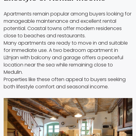
Apartments remain popular among buyers looking for
manageable maintenance and excellent rental
potential. Coastal towns offer modern residences
close to beaches and restaurants.
Many apartments are ready to move in and suitable
for immediate use. A two bedroom apartment in
Ližnjan with balcony and garage offers a peaceful
location near the sea while remaining close to
Medulin.
Properties like these often appeal to buyers seeking
both lifestyle comfort and seasonal income.