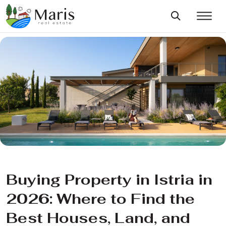
Buying Property in Istria in
2026: Where to Find the
Best Houses, Land, and