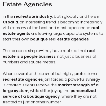
Estate Agencies
In the
real estate industry
, both globally and here in
Croatia
, an interesting trend is becoming increasingly
visible: many of the best and most experienced
real
estate agents
are leaving large corporate systems to
start their own
boutique real estate agencies
.
The reason is simple—they have realized that
real
estate is a people business
, not just a business of
numbers and square meters.
When several of these small but highly professional
real estate agencies
join forces, a powerful synergy
is created. Clients receive the
market strength of a
large system
, while still enjoying the
personalized
service of a boutique agency
, where they are not
treated as just another number.