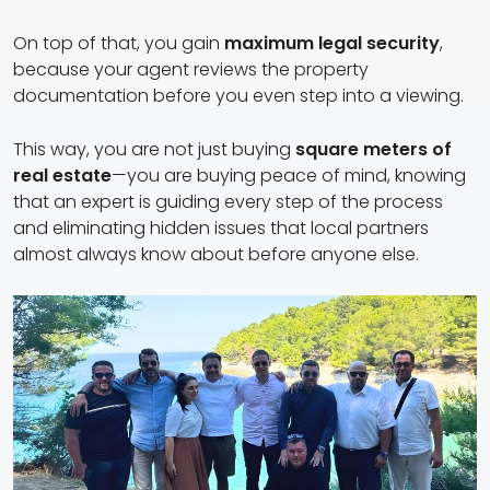
On top of that, you gain
maximum legal security
,
because your agent reviews the property
documentation before you even step into a viewing.
This way, you are not just buying
square meters of
real estate
—you are buying peace of mind, knowing
that an expert is guiding every step of the process
and eliminating hidden issues that local partners
almost always know about before anyone else.