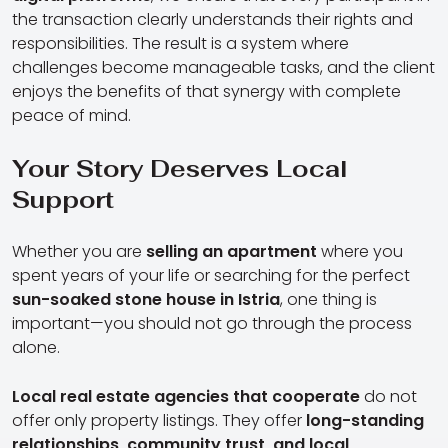
the transaction clearly understands their rights and
responsibilities. The result is a system where
challenges become manageable tasks, and the client
enjoys the benefits of that synergy with complete
peace of mind.
Your Story Deserves Local
Support
Whether you are
selling an apartment
where you
spent years of your life or searching for the perfect
sun-soaked stone house in Istria
, one thing is
important—you should not go through the process
alone.
Local real estate agencies that cooperate
do not
offer only property listings. They offer
long-standing
relationships, community trust, and local