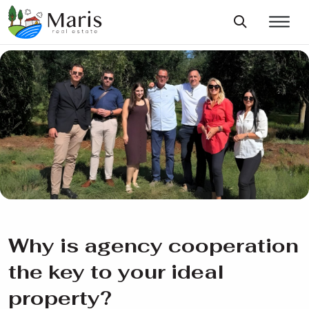
Why is agency cooperation
the key to your ideal
property?