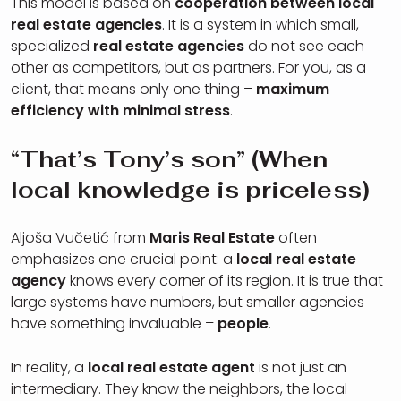
This model is based on
cooperation between local
real estate agencies
. It is a system in which small,
specialized
real estate agencies
do not see each
other as competitors, but as partners. For you, as a
client, that means only one thing –
maximum
efficiency with minimal stress
.
“That’s Tony’s son” (When
local knowledge is priceless)
Aljoša Vučetić from
Maris Real Estate
often
emphasizes one crucial point: a
local real estate
agency
knows every corner of its region. It is true that
large systems have numbers, but smaller agencies
have something invaluable –
people
.
In reality, a
local real estate agent
is not just an
intermediary. They know the neighbors, the local