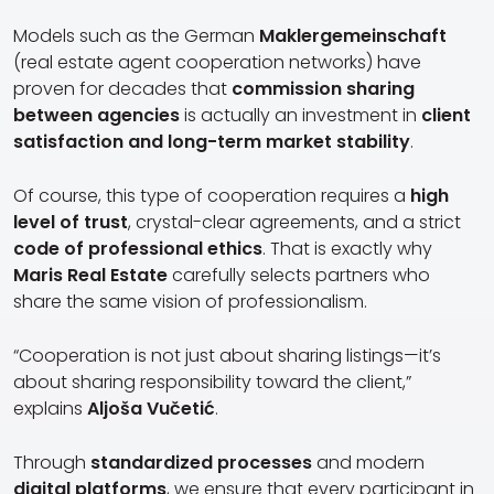
Models such as the German
Maklergemeinschaft
(real estate agent cooperation networks) have
proven for decades that
commission sharing
between agencies
is actually an investment in
client
satisfaction and long-term market stability
.
Of course, this type of cooperation requires a
high
level of trust
, crystal-clear agreements, and a strict
code of professional ethics
. That is exactly why
Maris Real Estate
carefully selects partners who
share the same vision of professionalism.
“Cooperation is not just about sharing listings—it’s
about sharing responsibility toward the client,”
explains
Aljoša Vučetić
.
Through
standardized processes
and modern
digital platforms
, we ensure that every participant in