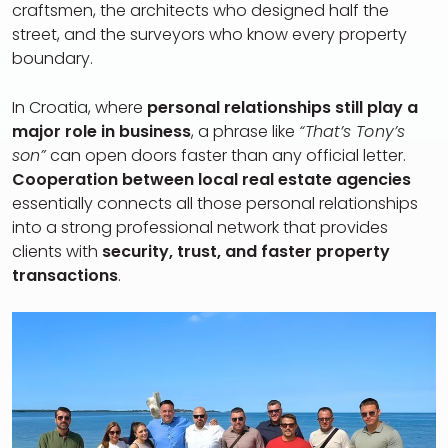
craftsmen, the architects who designed half the
street, and the surveyors who know every property
boundary.
In Croatia, where
personal relationships still play a
major role in business
, a phrase like
“That’s Tony’s
son”
can open doors faster than any official letter.
Cooperation between local real estate agencies
essentially connects all those personal relationships
into a strong professional network that provides
clients with
security, trust, and faster property
transactions
.