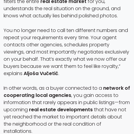
filters the entire
real estate market
for you,
understands the real situation on the ground, and
knows what actually lies behind polished photos.
You no longer need to call ten different numbers and
repeat your requirements every time. Your agent
contacts other agencies, schedules property
viewings, and most importantly negotiates exclusively
on your behalf. That’s exactly what we now offer our
buyers because we want them to feel like royalty,”
explains
Aljoša Vučetić
.
In other words, as a buyer connected to a
network of
cooperating local agencies
, you gain access to
information that rarely appears in public listings—from
upcoming
real estate developments
that have not
yet reached the market to important details about
the neighborhood or the real condition of
installations.