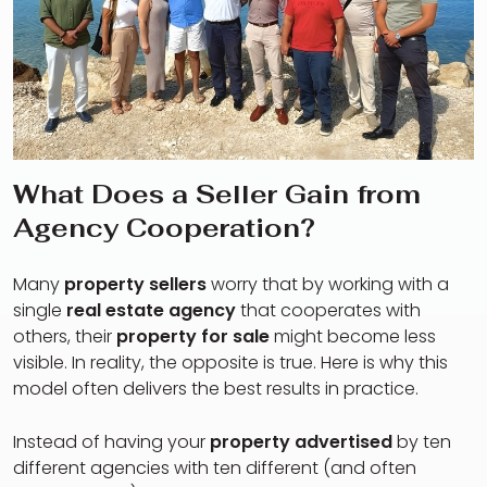
What Does a Seller Gain from
Agency Cooperation?
Many
property sellers
worry that by working with a
single
real estate agency
that cooperates with
others, their
property for sale
might become less
visible. In reality, the opposite is true. Here is why this
model often delivers the best results in practice.
Instead of having your
property advertised
by ten
different agencies with ten different (and often