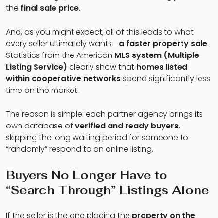
the
final sale price
.
And, as you might expect, all of this leads to what
every seller ultimately wants—
a faster property sale
.
Statistics from the American
MLS system (Multiple
Listing Service)
clearly show that
homes listed
within cooperative networks
spend significantly less
time on the market.
The reason is simple: each partner agency brings its
own database of
verified and ready buyers
,
skipping the long waiting period for someone to
“randomly” respond to an online listing.
Buyers No Longer Have to
“Search Through” Listings Alone
If the seller is the one placing the
property on the