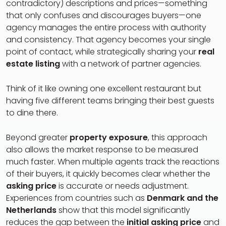
contradictory) descriptions and prices—something
that only confuses and discourages buyers—one
agency manages the entire process with authority
and consistency. That agency becomes your single
point of contact, while strategically sharing your
real
estate listing
with a network of partner agencies.
Think of it like owning one excellent restaurant but
having five different teams bringing their best guests
to dine there.
Beyond greater
property exposure
, this approach
also allows the market response to be measured
much faster. When multiple agents track the reactions
of their buyers, it quickly becomes clear whether the
asking price
is accurate or needs adjustment.
Experiences from countries such as
Denmark and the
Netherlands
show that this model significantly
reduces the gap between the
initial asking price
and