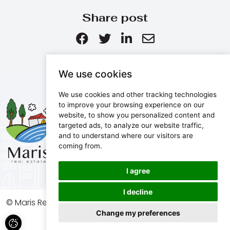
Share post
We use cookies
We use cookies and other tracking technologies
Maris d.o.o.
to improve your browsing experience on our
website, to show you personalized content and
Marijanijeva 11, 52100 Pula, Croatia
targeted ads, to analyze our website traffic,
info@maris.hr
and to understand where our visitors are
+385 52 501 333
coming from.
+385 98 190 0688
I agree
I decline
© Maris Real Estate, 2026. All rights reserved.
Change my preferences