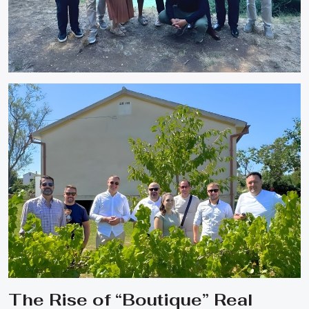
The Rise of “Boutique” Real