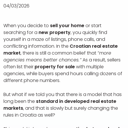
04/03/2026
When you decide to
sell your home
or start
searching for a
new property
, you quickly find
yourself in a maze of listings, phone calls, and
conflicting information. In the
Croatian real estate
market
, there is still a common belief that
“more
agencies means better chances.”
As a result, sellers
often list their
property for sale
with multiple
agencies, while buyers spend hours calling dozens of
different phone numbers.
But what if we told you that there is a model that has
long been the
standard in developed real estate
markets
, and that is slowly but surely changing the
rules in Croatia as well?