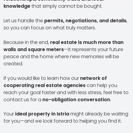
knowledge
that simply cannot be bought.
Let us handle the
permits, negotiations, and details
,
so you can focus on what truly matters.
Because in the end,
real estate is much more than
walls and square meters
—it represents your future
peace and the home where new memories will be
created.
If you would like to learn how our
network of
cooperating real estate agencies
can help you
reach your goal faster and with less stress, feel free to
contact us for a
no-obligation conversation
.
Your
ideal property in Istria
might already be waiting
for you—and we look forward to helping you find it.