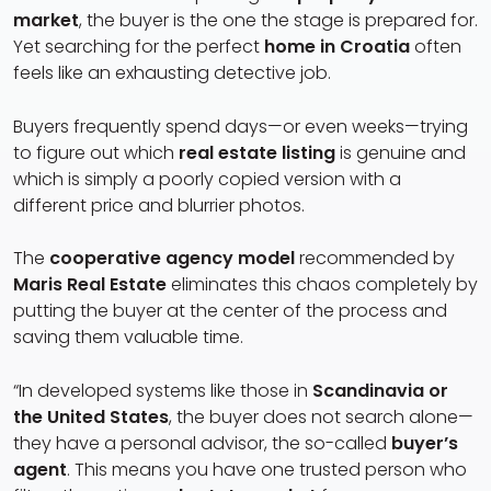
market
, the buyer is the one the stage is prepared for.
Yet searching for the perfect
home in Croatia
often
feels like an exhausting detective job.
Buyers frequently spend days—or even weeks—trying
to figure out which
real estate listing
is genuine and
which is simply a poorly copied version with a
different price and blurrier photos.
The
cooperative agency model
recommended by
Maris Real Estate
eliminates this chaos completely by
putting the buyer at the center of the process and
saving them valuable time.
“In developed systems like those in
Scandinavia or
the United States
, the buyer does not search alone—
they have a personal advisor, the so-called
buyer’s
agent
. This means you have one trusted person who