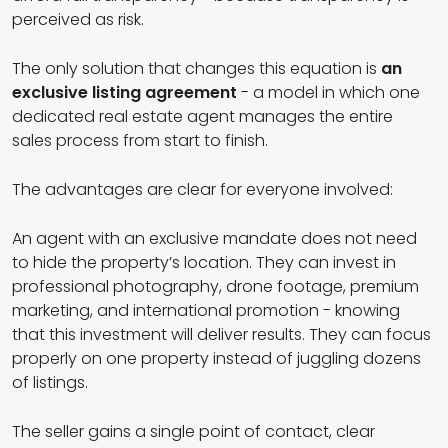
perceived as risk.
The only solution that changes this equation is
an
exclusive listing agreement
- a model in which one
dedicated real estate agent manages the entire
sales process from start to finish.
The advantages are clear for everyone involved:
An agent with an exclusive mandate does not need
to hide the property’s location. They can invest in
professional photography, drone footage, premium
marketing, and international promotion - knowing
that this investment will deliver results. They can focus
properly on one property instead of juggling dozens
of listings.
The seller gains a single point of contact, clear