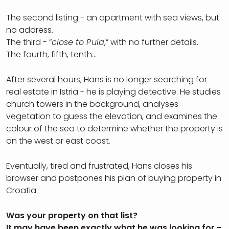
The second listing - an apartment with sea views, but
no address.
The third - “
close to Pula
,” with no further details.
The fourth, fifth, tenth…
After several hours, Hans is no longer searching for
real estate in Istria - he is playing detective. He studies
church towers in the background, analyses
vegetation to guess the elevation, and examines the
colour of the sea to determine whether the property is
on the west or east coast.
Eventually, tired and frustrated, Hans closes his
browser and postpones his plan of buying property in
Croatia.
Was your property on that list?
It may have been exactly what he was looking for -