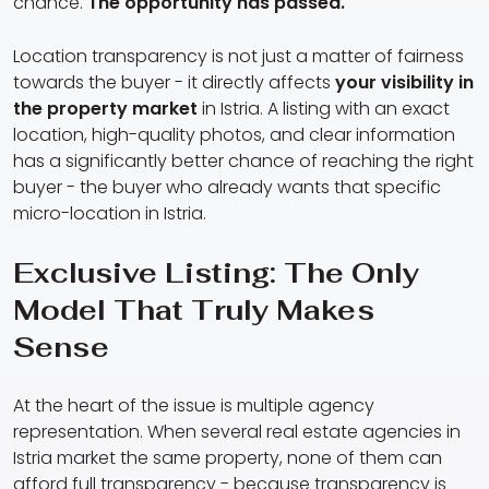
chance.
The opportunity has passed.
Location transparency is not just a matter of fairness
towards the buyer - it directly affects
your visibility in
the property market
in Istria. A listing with an exact
location, high-quality photos, and clear information
has a significantly better chance of reaching the right
buyer - the buyer who already wants that specific
micro-location in Istria.
Exclusive Listing: The Only
Model That Truly Makes
Sense
At the heart of the issue is multiple agency
representation. When several real estate agencies in
Istria market the same property, none of them can
afford full transparency - because transparency is