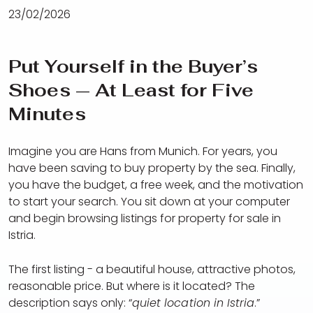
23/02/2026
Put Yourself in the Buyer’s
Shoes — At Least for Five
Minutes
Imagine you are Hans from Munich. For years, you
have been saving to buy property by the sea. Finally,
you have the budget, a free week, and the motivation
to start your search. You sit down at your computer
and begin browsing listings for property for sale in
Istria.
The first listing - a beautiful house, attractive photos,
reasonable price. But where is it located? The
description says only: “
quiet location in Istria
.”