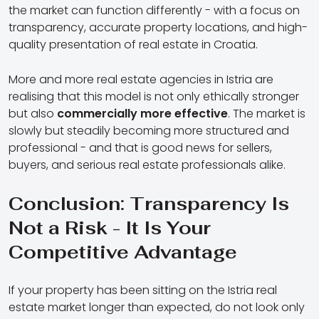
the market can function differently - with a focus on
transparency, accurate property locations, and high-
quality presentation of real estate in Croatia.
More and more real estate agencies in Istria are
realising that this model is not only ethically stronger
but also
commercially more effective
. The market is
slowly but steadily becoming more structured and
professional - and that is good news for sellers,
buyers, and serious real estate professionals alike.
Conclusion: Transparency Is
Not a Risk - It Is Your
Competitive Advantage
If your property has been sitting on the Istria real
estate market longer than expected, do not look only