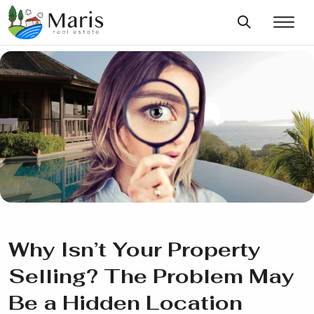
Why Isn’t Your Property
Selling? The Problem May
Be a Hidden Location