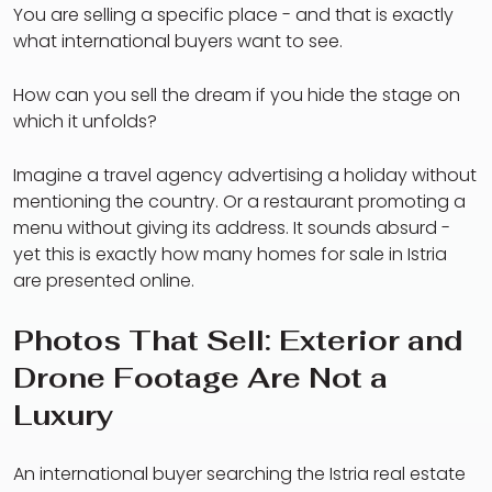
You are selling a specific place - and that is exactly
what international buyers want to see.
How can you sell the dream if you hide the stage on
which it unfolds?
Imagine a travel agency advertising a holiday without
mentioning the country. Or a restaurant promoting a
menu without giving its address. It sounds absurd -
yet this is exactly how many homes for sale in Istria
are presented online.
Photos That Sell: Exterior and
Drone Footage Are Not a
Luxury
An international buyer searching the Istria real estate