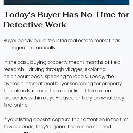
Today’s Buyer Has No Time for
Detective Work
Buyer behaviour in the Istria real estate market has
changed dramatically.
In the past, buying property meant months of field
research - driving through villages, exploring
neighbourhoods, speaking to locals. Today, the
average international buyer searching for property
for sale in Istria creates a shortlist of five to ten
properties within days - based entirely on what they
find online.
If your listing doesn’t capture their attention in the first
few seconds, they’re gone. There is no second