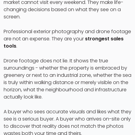
market cannot visit every weekend. They make life-
changing decisions based on what they see on a
screen.
Professional exterior photography and drone footage
are not an expense. They are your
strongest sales
tools
.
Drone footage does not lie. It shows the true
surroundings - whether the property is embraced by
greenery or next to an industrial zone, whether the sea
is truly within walking distance or merely visible on the
horizon, what the neighbourhood and infrastructure
actually look like.
A buyer who sees accurate visuals and likes what they
see is a serious buyer. A buyer who arrives on-site only
to discover that reality does not match the photos
wastes both your time and theirs.