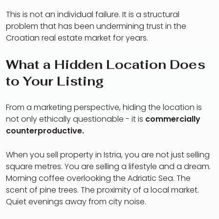
This is not an individual failure. It is a structural
problem that has been undermining trust in the
Croatian real estate market for years.
What a Hidden Location Does
to Your Listing
From a marketing perspective, hiding the location is
not only ethically questionable - it is
commercially
counterproductive.
When you sell property in Istria, you are not just selling
square metres. You are selling a lifestyle and a dream.
Morning coffee overlooking the Adriatic Sea. The
scent of pine trees. The proximity of a local market.
Quiet evenings away from city noise.