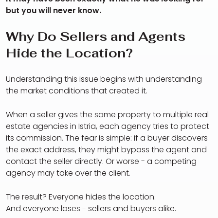
but you will never know.
Why Do Sellers and Agents
Hide the Location?
Understanding this issue begins with understanding
the market conditions that created it.
When a seller gives the same property to multiple real
estate agencies in Istria, each agency tries to protect
its commission. The fear is simple: if a buyer discovers
the exact address, they might bypass the agent and
contact the seller directly. Or worse - a competing
agency may take over the client.
The result? Everyone hides the location.
And everyone loses - sellers and buyers alike.