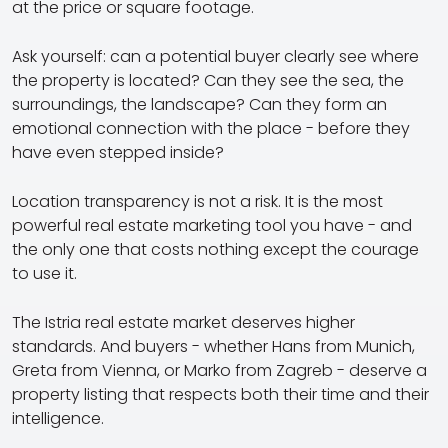
at the price or square footage.
Ask yourself: can a potential buyer clearly see where
the property is located? Can they see the sea, the
surroundings, the landscape? Can they form an
emotional connection with the place - before they
have even stepped inside?
Location transparency is not a risk. It is the most
powerful real estate marketing tool you have - and
the only one that costs nothing except the courage
to use it.
The Istria real estate market deserves higher
standards. And buyers - whether Hans from Munich,
Greta from Vienna, or Marko from Zagreb - deserve a
property listing that respects both their time and their
intelligence.