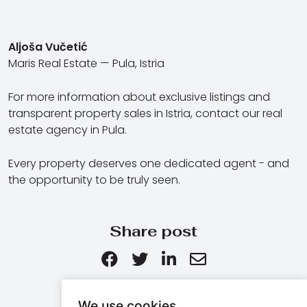
Aljoša Vučetić
Maris Real Estate — Pula, Istria
For more information about exclusive listings and
transparent property sales in Istria, contact our real
estate agency in Pula.
Every property deserves one dedicated agent - and
the opportunity to be truly seen.
Share post
We use cookies