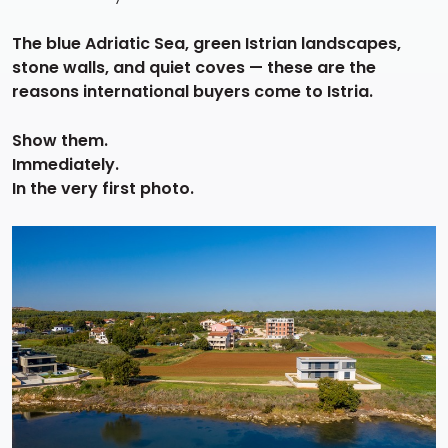
The blue Adriatic Sea, green Istrian landscapes,
stone walls, and quiet coves — these are the
reasons international buyers come to Istria.
Show them.
Immediately.
In the very first photo.