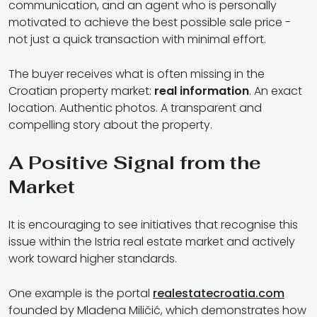
communication, and an agent who is personally
motivated to achieve the best possible sale price -
not just a quick transaction with minimal effort.
The buyer receives what is often missing in the
Croatian property market:
real information
. An exact
location. Authentic photos. A transparent and
compelling story about the property.
A Positive Signal from the
Market
It is encouraging to see initiatives that recognise this
issue within the Istria real estate market and actively
work toward higher standards.
One example is the portal
realestatecroatia.com
founded by Mladena Miličić, which demonstrates how