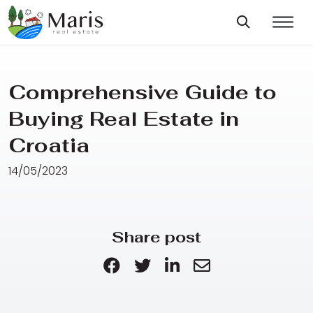
Comprehensive Guide to
Buying Real Estate in
Croatia
14/05/2023
Share post