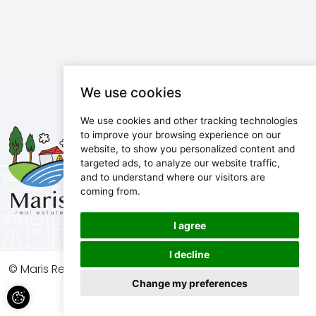
We use cookies
We use cookies and other tracking technologies
Maris d.o.o.
to improve your browsing experience on our
website, to show you personalized content and
Marijanijeva 11, 52100 Pula, Croatia
targeted ads, to analyze our website traffic,
info@maris.hr
and to understand where our visitors are
+385 52 501 333
coming from.
+385 98 190 0688
I agree
I decline
© Maris Real Estate, 2026. All rights reserved.
Change my preferences